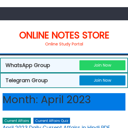
ONLINE NOTES STORE
Online Study Portal
WhatsApp Group
Join Now
Telegram Group
Join Now
Month:
April 2023
Current Affairs
Current Affairs Quiz
April 2023 Daily Current Affairs in Hindi PDF