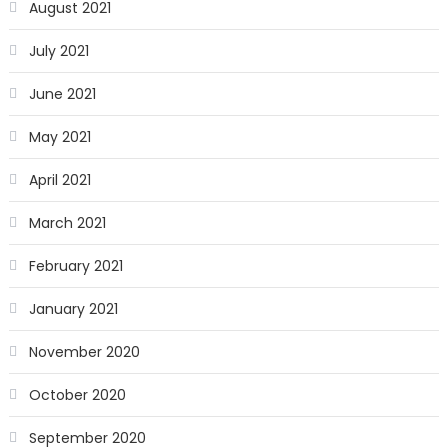
August 2021
July 2021
June 2021
May 2021
April 2021
March 2021
February 2021
January 2021
November 2020
October 2020
September 2020