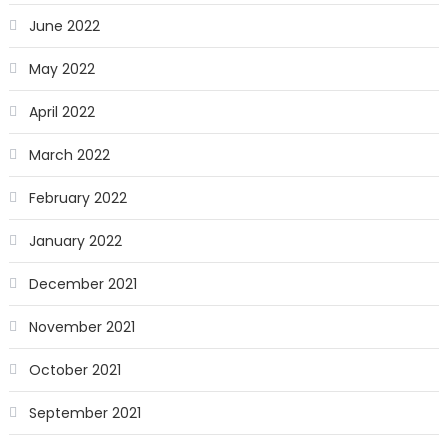
June 2022
May 2022
April 2022
March 2022
February 2022
January 2022
December 2021
November 2021
October 2021
September 2021