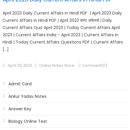
April 2023 Daily Current Affairs in Hindi PDF | April 2023 Daily
Current Affairs in Hindi PDF | April 2023 करंट अफेयर्स | Daily
Current Affairs Quiz April 2023 | Today Current Affairs April
2023 | Current Affairs India – April 2023 | Current Affairs in
Hindi | Today Current Affairs Questions PDF | Current Affairs
[…]
April 30, 2023
Online Notes Store
Comment(0)
Admit Card
Ankur Yadav Notes
Answer Key
Biology Online Test