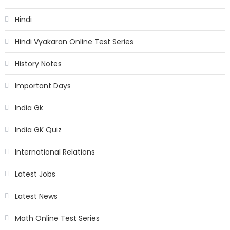
Hindi
Hindi Vyakaran Online Test Series
History Notes
Important Days
India Gk
India GK Quiz
International Relations
Latest Jobs
Latest News
Math Online Test Series