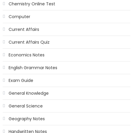
Chemistry Online Test
Computer
Current Affairs
Current Affairs Quiz
Economics Notes
English Grammar Notes
Exam Guide
General Knowledge
General Science
Geography Notes
Handwritten Notes