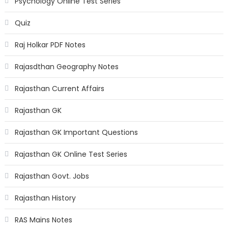
Psychology Online Test Series
Quiz
Raj Holkar PDF Notes
Rajasdthan Geography Notes
Rajasthan Current Affairs
Rajasthan GK
Rajasthan GK Important Questions
Rajasthan GK Online Test Series
Rajasthan Govt. Jobs
Rajasthan History
RAS Mains Notes