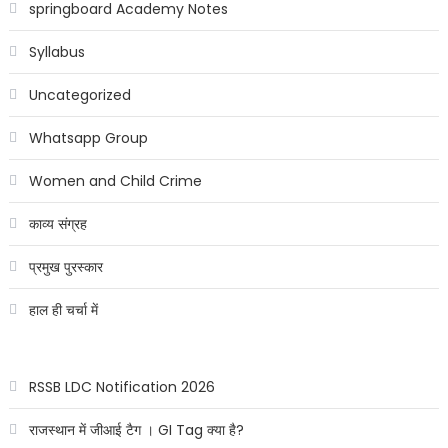
springboard Academy Notes
Syllabus
Uncategorized
Whatsapp Group
Women and Child Crime
काव्य संग्रह
प्रमुख पुरस्कार
हाल ही चर्चा में
RSSB LDC Notification 2026
राजस्थान में जीआई टैग । GI Tag क्या है?