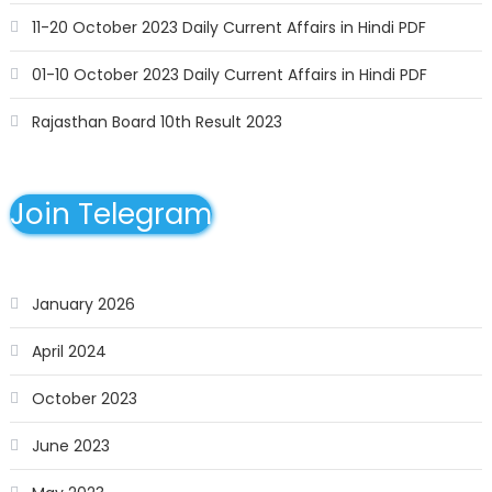
11-20 October 2023 Daily Current Affairs in Hindi PDF
01-10 October 2023 Daily Current Affairs in Hindi PDF
Rajasthan Board 10th Result 2023
Join Telegram
January 2026
April 2024
October 2023
June 2023