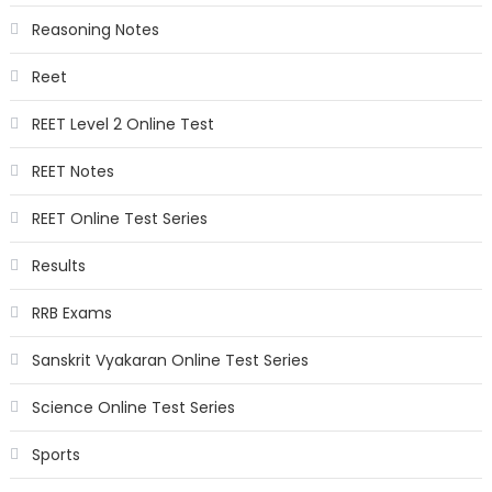
Reasoning Notes
Reet
REET Level 2 Online Test
REET Notes
REET Online Test Series
Results
RRB Exams
Sanskrit Vyakaran Online Test Series
Science Online Test Series
Sports