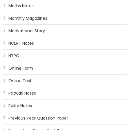
Maths Notes
Monthly Magazines
Motivational Story
NCERT Notes
NTPC
Online Form
Online Test
Patwari Notes
Polity Notes
Previous Year Question Paper