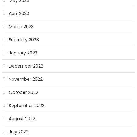
May 2023
April 2023
March 2023
February 2023
January 2023
December 2022
November 2022
October 2022
September 2022
August 2022
July 2022