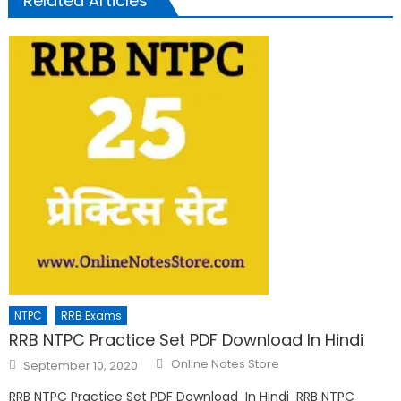
Related Articles
NTPC
RRB Exams
RRB NTPC Practice Set PDF Download In Hindi
Online Notes Store
September 10, 2020
RRB NTPC Practice Set PDF Download In Hindi RRB NTPC