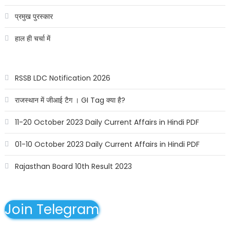
प्रमुख पुरस्कार
हाल ही चर्चा में
RSSB LDC Notification 2026
राजस्थान में जीआई टैग । GI Tag क्या है?
11-20 October 2023 Daily Current Affairs in Hindi PDF
01-10 October 2023 Daily Current Affairs in Hindi PDF
Rajasthan Board 10th Result 2023
Join Telegram