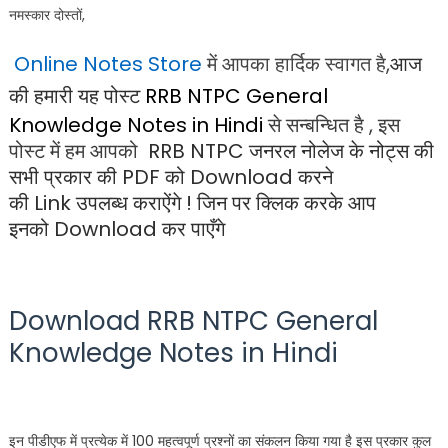
नमस्कार दोस्तों,
Online Notes Store
में आपका हार्दिक स्वागत है,
आज
की हमारी यह पोस्ट
RRB NTPC General
Knowledge Notes in Hindi
से सन्बन्धित है , इस
पोस्ट में हम आपको
RRB NTPC जनरल नोलेज के नोट्स
की
सभी प्रकार की
PDF
को
Download
करने
की
Link
उपलब्ध कराऐंगे ! जिन पर क्लिक करके आप
इनको
Download
कर पाएँगे
Download
RRB NTPC General
Knowledge Notes in Hindi
इन पीडीएफ में प्रत्येक में 100 महत्वपूर्ण प्रश्नों का संकलन किया गया है इस प्रकार कुल