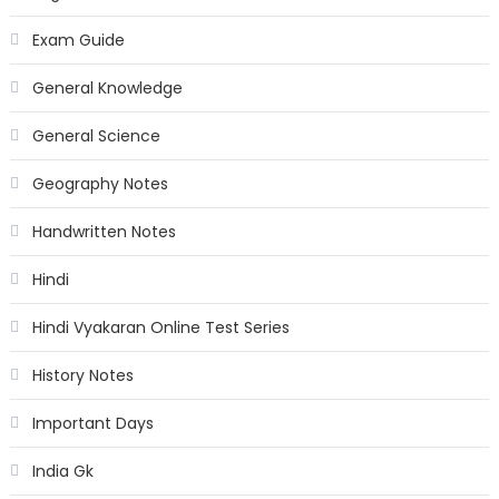
Exam Guide
General Knowledge
General Science
Geography Notes
Handwritten Notes
Hindi
Hindi Vyakaran Online Test Series
History Notes
Important Days
India Gk