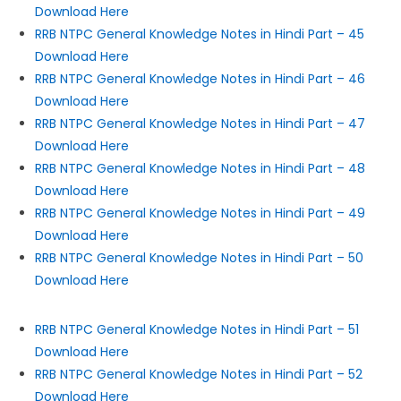
Download Here
RRB NTPC General Knowledge Notes in Hindi Part – 45
Download Here
RRB NTPC General Knowledge Notes in Hindi Part – 46
Download Here
RRB NTPC General Knowledge Notes in Hindi Part – 47
Download Here
RRB NTPC General Knowledge Notes in Hindi Part – 48
Download Here
RRB NTPC General Knowledge Notes in Hindi Part – 49
Download Here
RRB NTPC General Knowledge Notes in Hindi Part – 50
Download Here
RRB NTPC General Knowledge Notes in Hindi Part – 51
Download Here
RRB NTPC General Knowledge Notes in Hindi Part – 52
Download Here