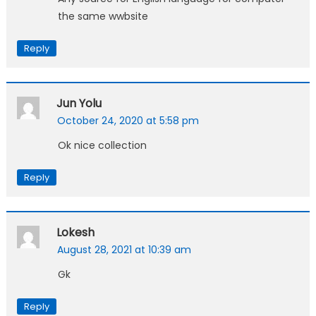
the same wwbsite
Reply
Jun Yolu
October 24, 2020 at 5:58 pm
Ok nice collection
Reply
Lokesh
August 28, 2021 at 10:39 am
Gk
Reply