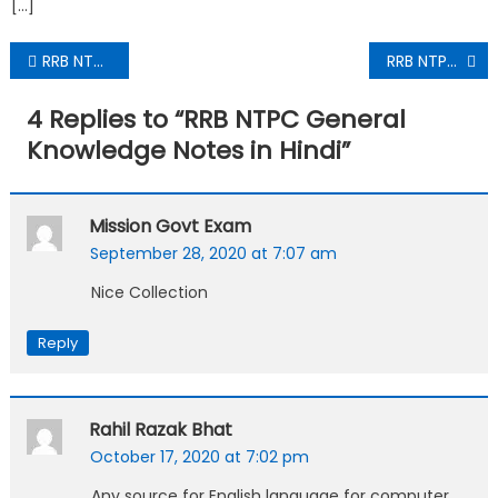
[…]
RRB NTPC Practice Set PDF Download In Hindi
RRB NTPC Solved Practice Set PDF Download In Hindi
4 Replies to “
RRB NTPC General
Knowledge Notes in Hindi
”
Mission Govt Exam
September 28, 2020 at 7:07 am
Nice Collection
Reply
Rahil Razak Bhat
October 17, 2020 at 7:02 pm
Any source for English language for computer