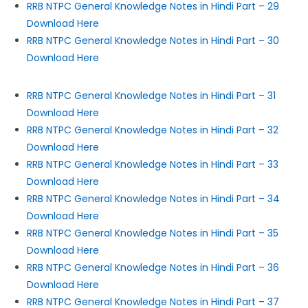
RRB NTPC General Knowledge Notes in Hindi Part – 29
Download Here
RRB NTPC General Knowledge Notes in Hindi Part – 30
Download Here
RRB NTPC General Knowledge Notes in Hindi Part – 31
Download Here
RRB NTPC General Knowledge Notes in Hindi Part – 32
Download Here
RRB NTPC General Knowledge Notes in Hindi Part – 33
Download Here
RRB NTPC General Knowledge Notes in Hindi Part – 34
Download Here
RRB NTPC General Knowledge Notes in Hindi Part – 35
Download Here
RRB NTPC General Knowledge Notes in Hindi Part – 36
Download Here
RRB NTPC General Knowledge Notes in Hindi Part – 37