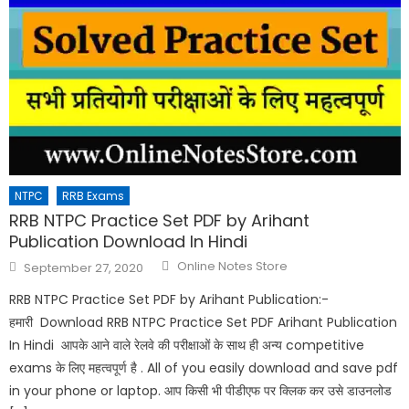
NTPC
RRB Exams
RRB NTPC Practice Set PDF by Arihant
Publication Download In Hindi
Online Notes Store
September 27, 2020
RRB NTPC Practice Set PDF by Arihant Publication:-
हमारी Download RRB NTPC Practice Set PDF Arihant Publication
In Hindi आपके आने वाले रेलवे की परीक्षाओं के साथ ही अन्य competitive
exams के लिए महत्वपूर्ण है . All of you easily download and save pdf
in your phone or laptop. आप किसी भी पीडीएफ पर क्लिक कर उसे डाउनलोड