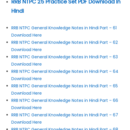
RRB NTPC 25 Practice Set PDF Download In
Hindi
RRB NTPC General Knowledge Notes in Hindi Part – 61
Download Here
RRB NTPC General Knowledge Notes in Hindi Part – 62
Download Here
RRB NTPC General Knowledge Notes in Hindi Part – 63
Download Here
RRB NTPC General Knowledge Notes in Hindi Part – 64
Download Here
RRB NTPC General Knowledge Notes in Hindi Part – 65
Download Here
RRB NTPC General Knowledge Notes in Hindi Part – 66
Download Here
RRB NTPC General Knowledge Notes in Hindi Part – 67
Download Here
RRB NTPC General Knowledge Notes in Hindi Part – 68