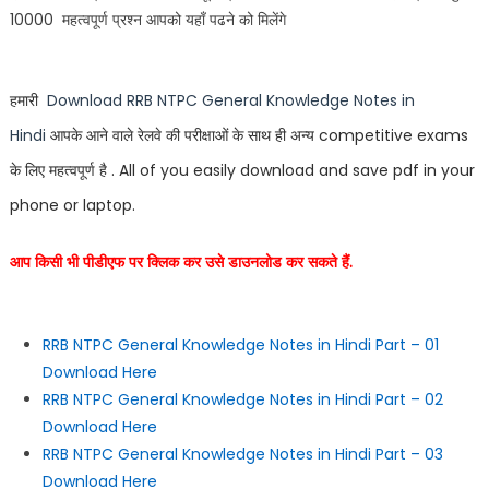
10000 महत्वपूर्ण प्रश्न आपको यहाँ पढने को मिलेंगे
हमारी
Download
RRB NTPC General Knowledge Notes in
Hindi
आपके आने वाले रेलवे की परीक्षाओं के साथ ही अन्य
competitive exams
के लिए महत्वपूर्ण है . All of you easily download and save pdf in your
phone or laptop.
आप किसी भी पीडीएफ पर क्लिक कर उसे डाउनलोड कर सकते हैं.
RRB NTPC General Knowledge Notes in Hindi Part – 01
Download Here
RRB NTPC General Knowledge Notes in Hindi Part – 02
Download Here
RRB NTPC General Knowledge Notes in Hindi Part – 03
Download Here