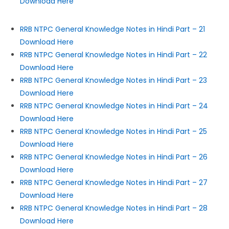
Download Here
RRB NTPC General Knowledge Notes in Hindi Part – 21
Download Here
RRB NTPC General Knowledge Notes in Hindi Part – 22
Download Here
RRB NTPC General Knowledge Notes in Hindi Part – 23
Download Here
RRB NTPC General Knowledge Notes in Hindi Part – 24
Download Here
RRB NTPC General Knowledge Notes in Hindi Part – 25
Download Here
RRB NTPC General Knowledge Notes in Hindi Part – 26
Download Here
RRB NTPC General Knowledge Notes in Hindi Part – 27
Download Here
RRB NTPC General Knowledge Notes in Hindi Part – 28
Download Here