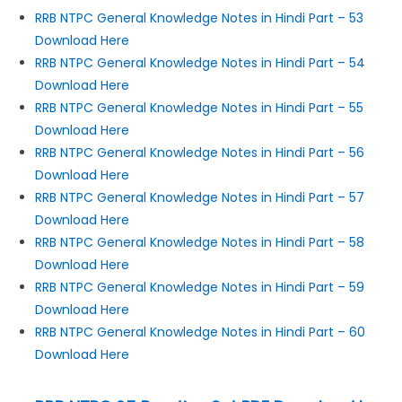
RRB NTPC General Knowledge Notes in Hindi Part – 53
Download Here
RRB NTPC General Knowledge Notes in Hindi Part – 54
Download Here
RRB NTPC General Knowledge Notes in Hindi Part – 55
Download Here
RRB NTPC General Knowledge Notes in Hindi Part – 56
Download Here
RRB NTPC General Knowledge Notes in Hindi Part – 57
Download Here
RRB NTPC General Knowledge Notes in Hindi Part – 58
Download Here
RRB NTPC General Knowledge Notes in Hindi Part – 59
Download Here
RRB NTPC General Knowledge Notes in Hindi Part – 60
Download Here