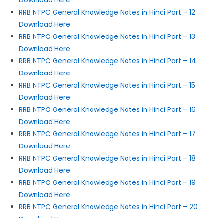
Download Here
RRB NTPC General Knowledge Notes in Hindi Part – 12
Download Here
RRB NTPC General Knowledge Notes in Hindi Part – 13
Download Here
RRB NTPC General Knowledge Notes in Hindi Part – 14
Download Here
RRB NTPC General Knowledge Notes in Hindi Part – 15
Download Here
RRB NTPC General Knowledge Notes in Hindi Part – 16
Download Here
RRB NTPC General Knowledge Notes in Hindi Part – 17
Download Here
RRB NTPC General Knowledge Notes in Hindi Part – 18
Download Here
RRB NTPC General Knowledge Notes in Hindi Part – 19
Download Here
RRB NTPC General Knowledge Notes in Hindi Part – 20