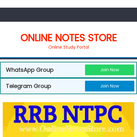
ONLINE NOTES STORE
Online Study Portal
WhatsApp Group
Join Now
Telegram Group
Join Now