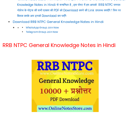
Knowledge Notes in Hindi से सन्बन्धित है , इस पोस्ट में हम आपको RRB NTPC जनरल
नोलेज के नोट्स की सभी प्रकार की PDF को Download करने की Link उपलब्ध कराऐंगे ! जिन पर
क्लिक करके आप इनको Download कर पाएँगे
Download RRB NTPC General Knowledge Notes in Hindi
WhatsApp Group Join Now
Telegram Group Join Now
RRB NTPC General Knowledge Notes in Hindi