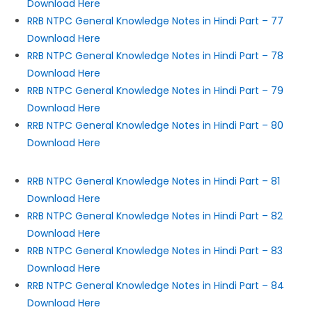
Download Here
RRB NTPC General Knowledge Notes in Hindi Part – 77
Download Here
RRB NTPC General Knowledge Notes in Hindi Part – 78
Download Here
RRB NTPC General Knowledge Notes in Hindi Part – 79
Download Here
RRB NTPC General Knowledge Notes in Hindi Part – 80
Download Here
RRB NTPC General Knowledge Notes in Hindi Part – 81
Download Here
RRB NTPC General Knowledge Notes in Hindi Part – 82
Download Here
RRB NTPC General Knowledge Notes in Hindi Part – 83
Download Here
RRB NTPC General Knowledge Notes in Hindi Part – 84
Download Here