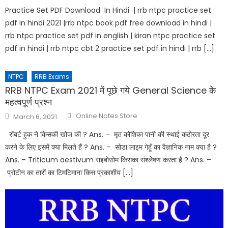
Practice Set PDF Download In Hindi | rrb ntpc practice set
pdf in hindi 2021 |rrb ntpc book pdf free download in hindi |
rrb ntpc practice set pdf in english | kiran ntpc practice set
pdf in hindi | rrb ntpc cbt 2 practice set pdf in hindi | rrb […]
NTPC
RRB Exams
RRB NTPC Exam 2021 में पूछे गये General Science के
महत्वपूर्ण प्रश्न
Online Notes Store
March 6, 2021
रॉबर्ट हुक ने किसकी खोज की ? Ans. – मृत कोशिका पानी की स्थाई कठोरता दूर
करने के लिए इसमें क्या मिलते हैं ? Ans. – सोडा लाइम गेहूँ का वैज्ञानिक नाम क्या है ?
Ans. – Triticum aestivum राइबोसोम किसका संश्लेषण करता है ? Ans. –
प्रोटीन का तारों का टिमटिमाना किस प्रकाशीय […]