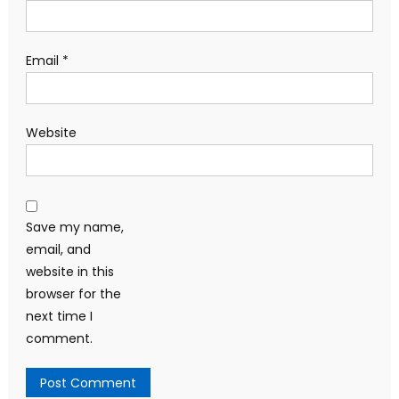
Email
*
Website
Save my name,
email, and
website in this
browser for the
next time I
comment.