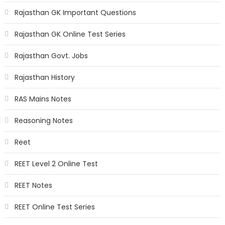
Rajasthan GK Important Questions
Rajasthan GK Online Test Series
Rajasthan Govt. Jobs
Rajasthan History
RAS Mains Notes
Reasoning Notes
Reet
REET Level 2 Online Test
REET Notes
REET Online Test Series