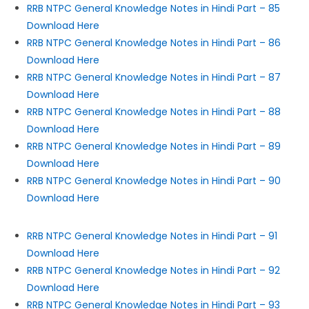
RRB NTPC General Knowledge Notes in Hindi Part – 85
Download Here
RRB NTPC General Knowledge Notes in Hindi Part – 86
Download Here
RRB NTPC General Knowledge Notes in Hindi Part – 87
Download Here
RRB NTPC General Knowledge Notes in Hindi Part – 88
Download Here
RRB NTPC General Knowledge Notes in Hindi Part – 89
Download Here
RRB NTPC General Knowledge Notes in Hindi Part – 90
Download Here
RRB NTPC General Knowledge Notes in Hindi Part – 91
Download Here
RRB NTPC General Knowledge Notes in Hindi Part – 92
Download Here
RRB NTPC General Knowledge Notes in Hindi Part – 93