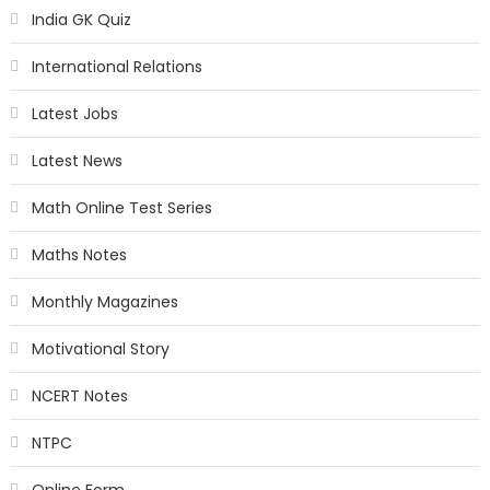
India GK Quiz
International Relations
Latest Jobs
Latest News
Math Online Test Series
Maths Notes
Monthly Magazines
Motivational Story
NCERT Notes
NTPC