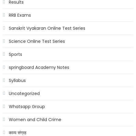
Results
RRB Exams
Sanskrit Vyakaran Online Test Series
Science Online Test Series
Sports
springboard Academy Notes
Syllabus
Uncategorized
Whatsapp Group
Women and Child Crime
काव्य संग्रह