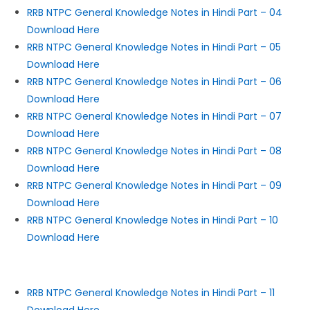
RRB NTPC General Knowledge Notes in Hindi Part – 04
Download Here
RRB NTPC General Knowledge Notes in Hindi Part – 05
Download Here
RRB NTPC General Knowledge Notes in Hindi Part – 06
Download Here
RRB NTPC General Knowledge Notes in Hindi Part – 07
Download Here
RRB NTPC General Knowledge Notes in Hindi Part – 08
Download Here
RRB NTPC General Knowledge Notes in Hindi Part – 09
Download Here
RRB NTPC General Knowledge Notes in Hindi Part – 10
Download Here
RRB NTPC General Knowledge Notes in Hindi Part – 11