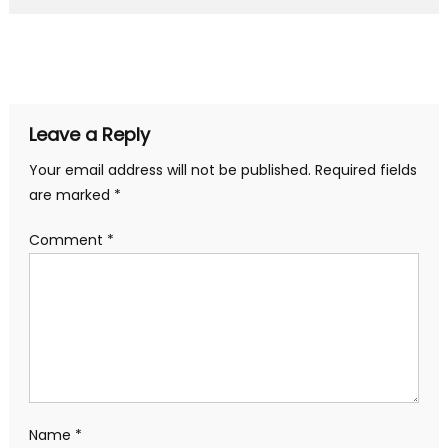
Leave a Reply
Your email address will not be published.
Required fields
are marked
*
Comment
*
Name
*