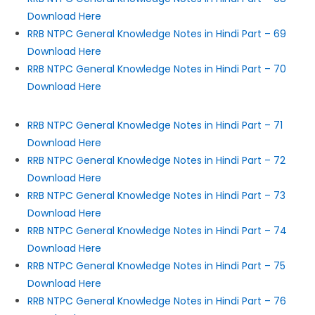
Download Here
RRB NTPC General Knowledge Notes in Hindi Part – 69
Download Here
RRB NTPC General Knowledge Notes in Hindi Part – 70
Download Here
RRB NTPC General Knowledge Notes in Hindi Part – 71
Download Here
RRB NTPC General Knowledge Notes in Hindi Part – 72
Download Here
RRB NTPC General Knowledge Notes in Hindi Part – 73
Download Here
RRB NTPC General Knowledge Notes in Hindi Part – 74
Download Here
RRB NTPC General Knowledge Notes in Hindi Part – 75
Download Here
RRB NTPC General Knowledge Notes in Hindi Part – 76