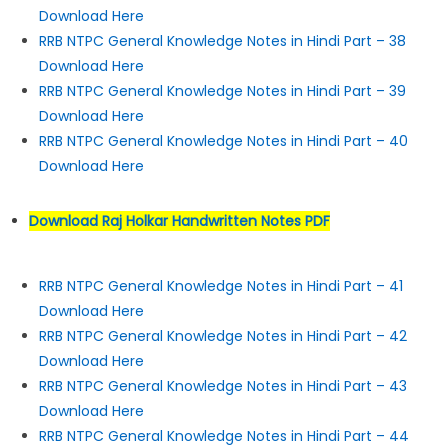
Download Here
RRB NTPC General Knowledge Notes in Hindi Part – 38
Download Here
RRB NTPC General Knowledge Notes in Hindi Part – 39
Download Here
RRB NTPC General Knowledge Notes in Hindi Part – 40
Download Here
Download Raj Holkar Handwritten Notes PDF
RRB NTPC General Knowledge Notes in Hindi Part – 41
Download Here
RRB NTPC General Knowledge Notes in Hindi Part – 42
Download Here
RRB NTPC General Knowledge Notes in Hindi Part – 43
Download Here
RRB NTPC General Knowledge Notes in Hindi Part – 44