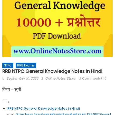
NTPC
RRB Exams
RRB NTPC General Knowledge Notes in Hindi
September 10, 2020
Online Notes Store
Comments(4)
विषय - सुची
RRB NTPC General Knowledge Notes in Hindi
Online Notes Store में आपका हार्दिक स्वागत है,आज की हमारी यह पोस्ट RRB NTPC General