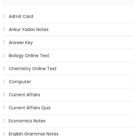
Admit Card
Ankur Yadav Notes
Answer Key
Biology Online Test
Chemistry Online Test
Computer
Current Affairs
Current Affairs Quiz
Economics Notes
English Grammar Notes