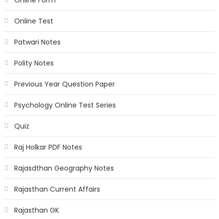
Online Form
Online Test
Patwari Notes
Polity Notes
Previous Year Question Paper
Psychology Online Test Series
Quiz
Raj Holkar PDF Notes
Rajasdthan Geography Notes
Rajasthan Current Affairs
Rajasthan GK