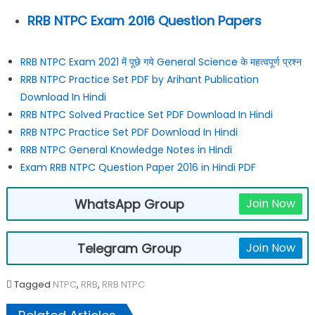
RRB NTPC Exam 2016 Question Papers
RRB NTPC Exam 2021 में पूछे गये General Science के महत्वपूर्ण प्रश्न
RRB NTPC Practice Set PDF by Arihant Publication
Download In Hindi
RRB NTPC Solved Practice Set PDF Download In Hindi
RRB NTPC Practice Set PDF Download In Hindi
RRB NTPC General Knowledge Notes in Hindi
Exam RRB NTPC Question Paper 2016 in Hindi PDF
WhatsApp Group
Join Now
Telegram Group
Join Now
Tagged
NTPC
,
RRB
,
RRB NTPC