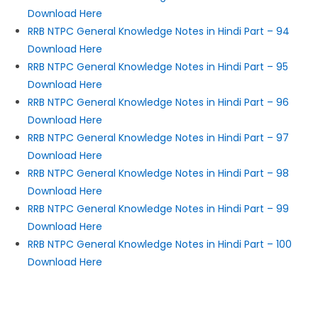
Download Here
RRB NTPC General Knowledge Notes in Hindi Part – 94
Download Here
RRB NTPC General Knowledge Notes in Hindi Part – 95
Download Here
RRB NTPC General Knowledge Notes in Hindi Part – 96
Download Here
RRB NTPC General Knowledge Notes in Hindi Part – 97
Download Here
RRB NTPC General Knowledge Notes in Hindi Part – 98
Download Here
RRB NTPC General Knowledge Notes in Hindi Part – 99
Download Here
RRB NTPC General Knowledge Notes in Hindi Part – 100
Download Here