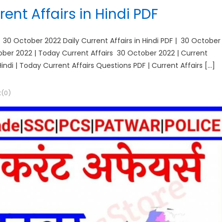
ent Affairs in Hindi PDF
| 30 October 2022 Daily Current Affairs in Hindi PDF | 30 October
ctober 2022 | Today Current Affairs 30 October 2022 | Current
Hindi | Today Current Affairs Questions PDF | Current Affairs […]
(0)