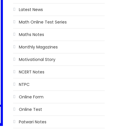
Latest News
Math Online Test Series
Maths Notes
Monthly Magazines
Motivational Story
NCERT Notes
NTPC
Online Form
Online Test
Patwari Notes