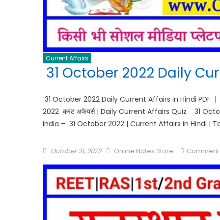
Current Affairs
31 October 2022 Daily Curr
31 October 2022 Daily Current Affairs in Hindi PDF |
2022 करंट अफेयर्स | Daily Current Affairs Quiz 31 Oc
India – 31 October 2022 | Current Affairs in Hindi | 
October 31, 2022
Online Notes Store
Comment