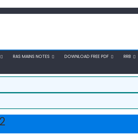
RAS MAINS NOTES
DOWNLOAD FREE PDF
RRB
2