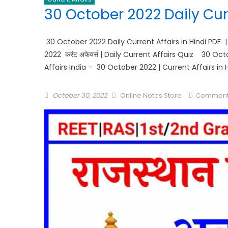
30 October 2022 Daily Curr
30 October 2022 Daily Current Affairs in Hindi PDF 
2022 करंट अफेयर्स | Daily Current Affairs Quiz 30 O
Affairs India – 30 October 2022 | Current Affairs in 
October 30, 2022
Online Notes Store
Comment