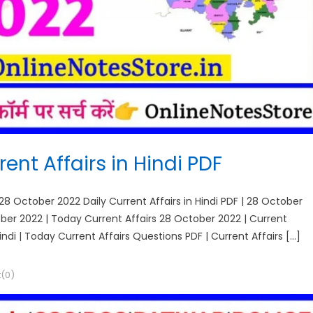
ent Affairs in Hindi PDF
 28 October 2022 Daily Current Affairs in Hindi PDF | 28 October
tober 2022 | Today Current Affairs 28 October 2022 | Current
Hindi | Today Current Affairs Questions PDF | Current Affairs […]
(0)