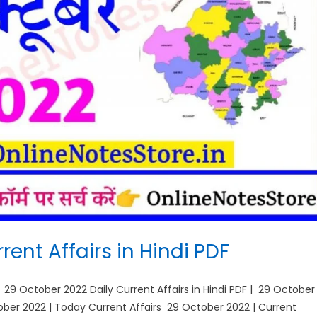
ent Affairs in Hindi PDF
| 29 October 2022 Daily Current Affairs in Hindi PDF | 29 October
ctober 2022 | Today Current Affairs 29 October 2022 | Current