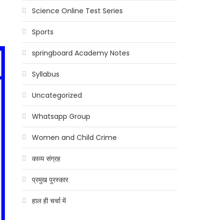
Science Online Test Series
Sports
springboard Academy Notes
Syllabus
Uncategorized
Whatsapp Group
Women and Child Crime
काव्य संग्रह
प्रमुख पुरस्कार
हाल ही चर्चा में