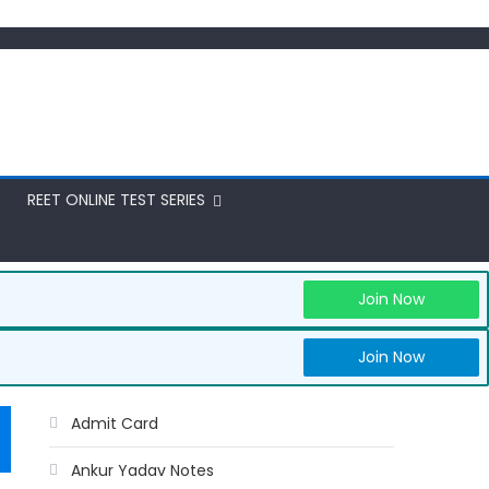
REET ONLINE TEST SERIES
Join Now
Join Now
Admit Card
Ankur Yadav Notes