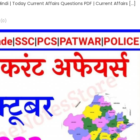
Hindi | Today Current Affairs Questions PDF | Current Affairs […]
(0)