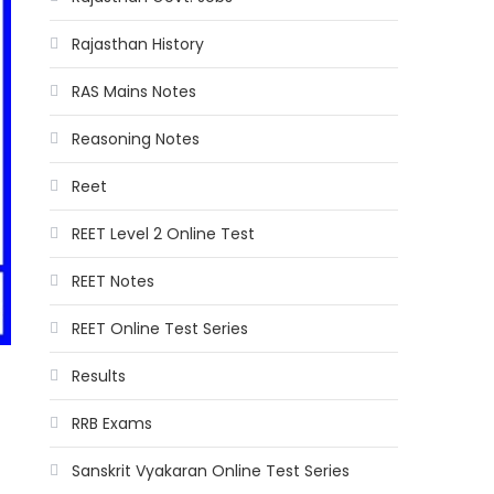
Rajasthan History
RAS Mains Notes
Reasoning Notes
Reet
REET Level 2 Online Test
REET Notes
REET Online Test Series
Results
RRB Exams
Sanskrit Vyakaran Online Test Series