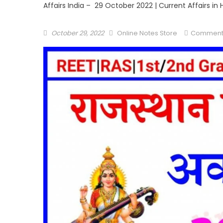
Affairs India – 29 October 2022 | Current Affairs in 
October 29, 2022
Online Notes Store
Comment