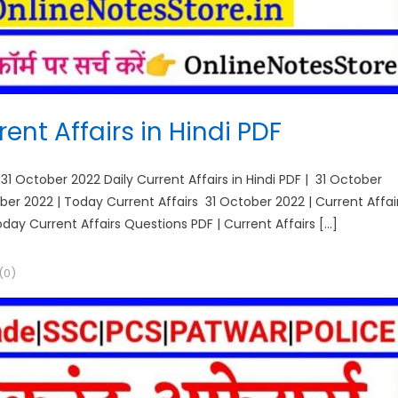
ent Affairs in Hindi PDF
 31 October 2022 Daily Current Affairs in Hindi PDF | 31 October
tober 2022 | Today Current Affairs 31 October 2022 | Current Affai
Today Current Affairs Questions PDF | Current Affairs […]
(0)