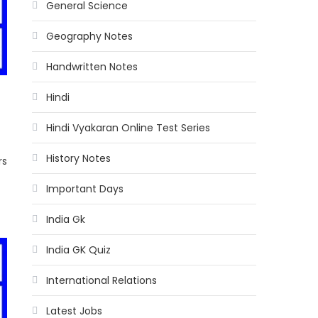
General Science
Geography Notes
Handwritten Notes
Hindi
Hindi Vyakaran Online Test Series
History Notes
rs
Important Days
India Gk
India GK Quiz
International Relations
Latest Jobs