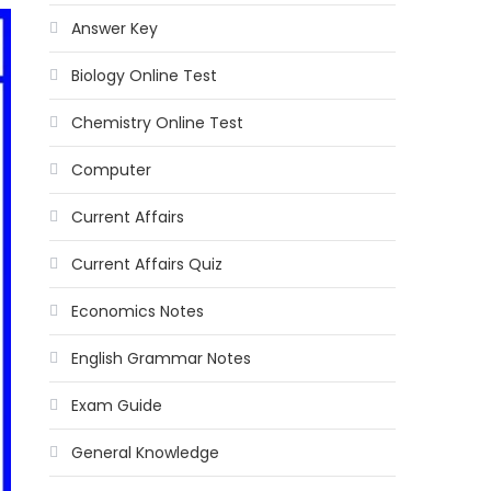
Answer Key
Biology Online Test
Chemistry Online Test
Computer
Current Affairs
Current Affairs Quiz
Economics Notes
English Grammar Notes
Exam Guide
General Knowledge