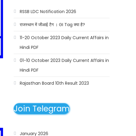
RSSB LDC Notification 2026
राजस्थान में जीआई टैग । GI Tag क्या है?
11-20 October 2023 Daily Current Affairs in
Hindi PDF
01-10 October 2023 Daily Current Affairs in
Hindi PDF
Rajasthan Board 10th Result 2023
Join Telegram
January 2026