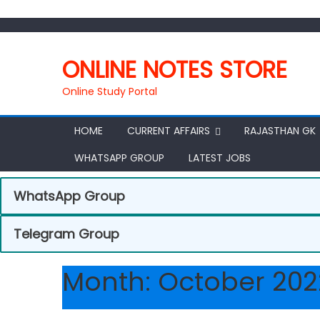
ONLINE NOTES STORE
Online Study Portal
HOME
CURRENT AFFAIRS
RAJASTHAN GK
WHATSAPP GROUP
LATEST JOBS
WhatsApp Group
Telegram Group
Month:
October 202