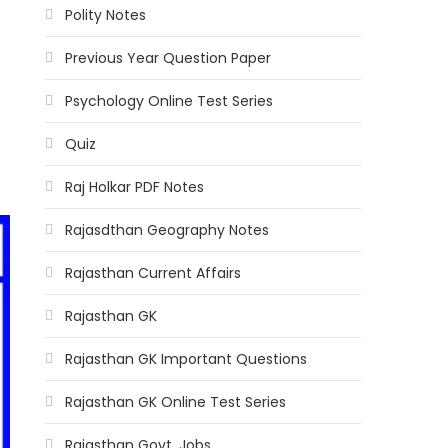
Polity Notes
Previous Year Question Paper
Psychology Online Test Series
Quiz
Raj Holkar PDF Notes
Rajasdthan Geography Notes
Rajasthan Current Affairs
Rajasthan GK
Rajasthan GK Important Questions
Rajasthan GK Online Test Series
Rajasthan Govt. Jobs