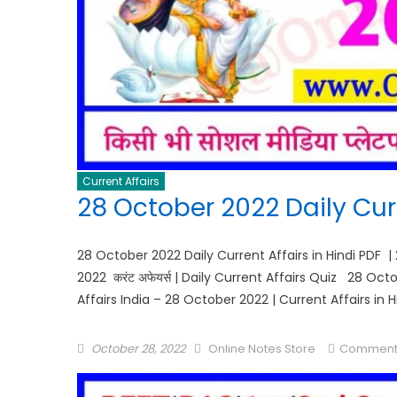
Current Affairs
28 October 2022 Daily Curr
28 October 2022 Daily Current Affairs in Hindi PDF |
2022 करंट अफेयर्स | Daily Current Affairs Quiz 28 Oc
Affairs India – 28 October 2022 | Current Affairs in 
October 28, 2022
Online Notes Store
Comment