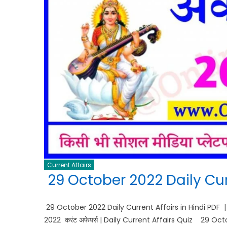
Current Affairs
29 October 2022 Daily Curr
29 October 2022 Daily Current Affairs in Hindi PDF 
2022 करंट अफेयर्स | Daily Current Affairs Quiz 29 O