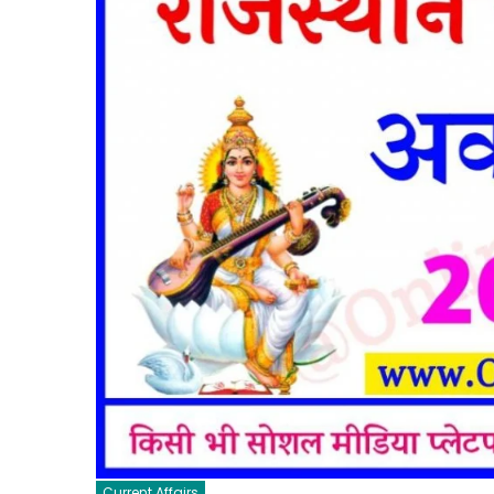
Current Affairs