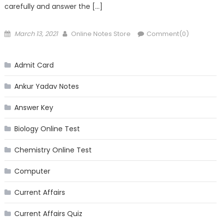
carefully and answer the […]
Posted
Author
March 13, 2021
Online Notes Store
Comment(0)
on
Admit Card
Ankur Yadav Notes
Answer Key
Biology Online Test
Chemistry Online Test
Computer
Current Affairs
Current Affairs Quiz