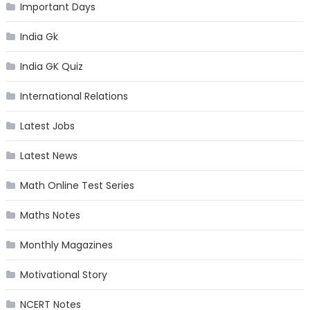
Important Days
India Gk
India GK Quiz
International Relations
Latest Jobs
Latest News
Math Online Test Series
Maths Notes
Monthly Magazines
Motivational Story
NCERT Notes