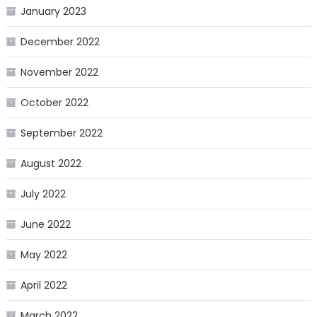
January 2023
December 2022
November 2022
October 2022
September 2022
August 2022
July 2022
June 2022
May 2022
April 2022
March 2022