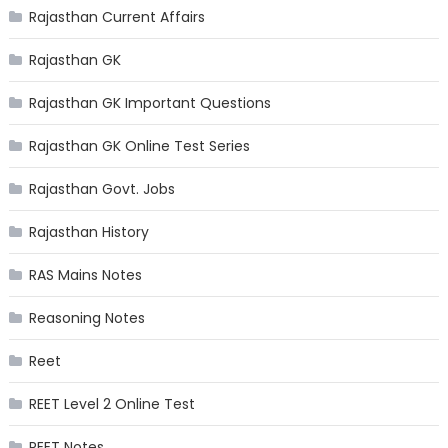
Rajasthan Current Affairs
Rajasthan GK
Rajasthan GK Important Questions
Rajasthan GK Online Test Series
Rajasthan Govt. Jobs
Rajasthan History
RAS Mains Notes
Reasoning Notes
Reet
REET Level 2 Online Test
REET Notes