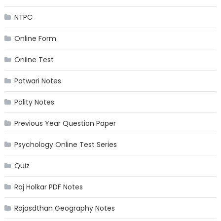
NTPC
Online Form
Online Test
Patwari Notes
Polity Notes
Previous Year Question Paper
Psychology Online Test Series
Quiz
Raj Holkar PDF Notes
Rajasdthan Geography Notes