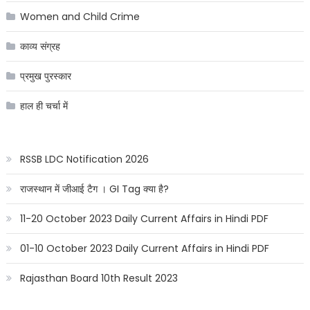
Women and Child Crime
काव्य संग्रह
प्रमुख पुरस्कार
हाल ही चर्चा में
RSSB LDC Notification 2026
राजस्थान में जीआई टैग । GI Tag क्या है?
11-20 October 2023 Daily Current Affairs in Hindi PDF
01-10 October 2023 Daily Current Affairs in Hindi PDF
Rajasthan Board 10th Result 2023