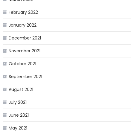
February 2022
January 2022
December 2021
November 2021
October 2021
September 2021
August 2021
July 2021
June 2021
May 2021