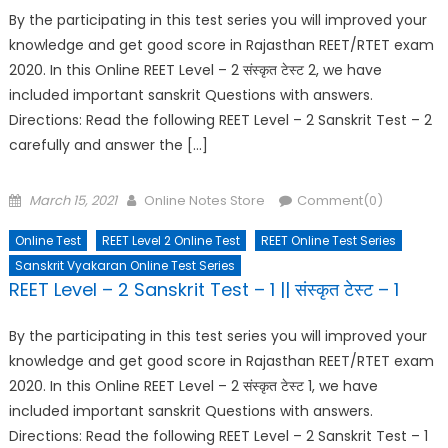
By the participating in this test series you will improved your
knowledge and get good score in Rajasthan REET/RTET exam
2020. In this Online REET Level – 2 संस्कृत टेस्ट 2, we have
included important sanskrit Questions with answers.
Directions: Read the following REET Level – 2 Sanskrit Test – 2
carefully and answer the […]
Posted
Author
March 15, 2021
Online Notes Store
Comment(0)
on
Online Test
REET Level 2 Online Test
REET Online Test Series
Sanskrit Vyakaran Online Test Series
REET Level – 2 Sanskrit Test – 1 || संस्कृत टेस्ट – 1
By the participating in this test series you will improved your
knowledge and get good score in Rajasthan REET/RTET exam
2020. In this Online REET Level – 2 संस्कृत टेस्ट 1, we have
included important sanskrit Questions with answers.
Directions: Read the following REET Level – 2 Sanskrit Test – 1