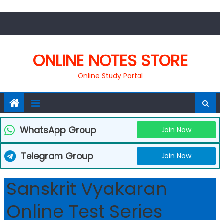
Skip
to
content
ONLINE NOTES STORE
Online Study Portal
WhatsApp Group
Join Now
Telegram Group
Join Now
Sanskrit Vyakaran
Online Test Series