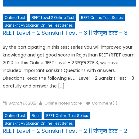
Online Test
REET Level 2 Online Test
REET Online Test Series
Sanskrit Vyakaran Online Test Series
REET Level – 2 Sanskrit Test – 3 || संस्कृत टेस्ट – 3
By the participating in this test series you will improved your
knowledge and get good score in Rajasthan REET/RTET exam
2020. In this Online REET Level – 2 संस्कृत टेस्ट 3, we have
included important sanskrit Questions with answers.
Directions: Read the following REET Level – 2 Sanskrit Test – 3
carefully and answer the […]
Posted
Author
March 17, 2021
Online Notes Store
Comment(1)
on
Online Test
Reet
REET Online Test Series
Sanskrit Vyakaran Online Test Series
REET Level – 2 Sanskrit Test – 2 || संस्कृत टेस्ट – 2