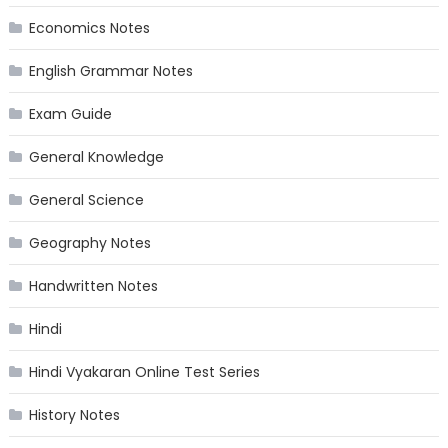
Economics Notes
English Grammar Notes
Exam Guide
General Knowledge
General Science
Geography Notes
Handwritten Notes
Hindi
Hindi Vyakaran Online Test Series
History Notes