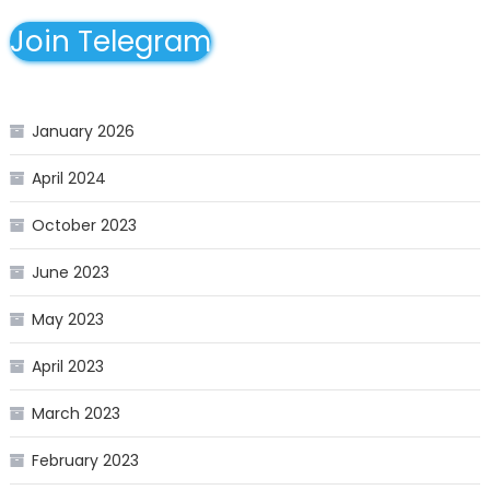
Join Telegram
January 2026
April 2024
October 2023
June 2023
May 2023
April 2023
March 2023
February 2023