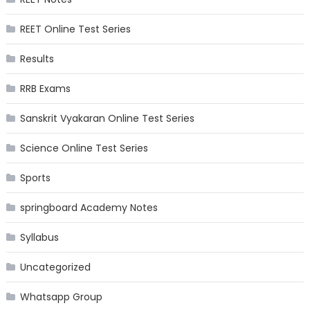
REET Online Test Series
Results
RRB Exams
Sanskrit Vyakaran Online Test Series
Science Online Test Series
Sports
springboard Academy Notes
Syllabus
Uncategorized
Whatsapp Group