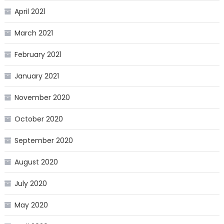
April 2021
March 2021
February 2021
January 2021
November 2020
October 2020
September 2020
August 2020
July 2020
May 2020