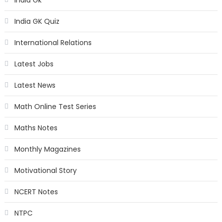
India GK Quiz
International Relations
Latest Jobs
Latest News
Math Online Test Series
Maths Notes
Monthly Magazines
Motivational Story
NCERT Notes
NTPC