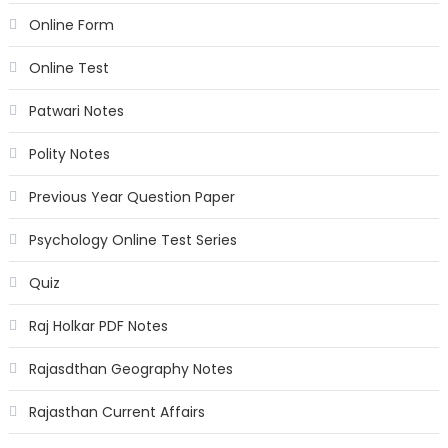
Online Form
Online Test
Patwari Notes
Polity Notes
Previous Year Question Paper
Psychology Online Test Series
Quiz
Raj Holkar PDF Notes
Rajasdthan Geography Notes
Rajasthan Current Affairs