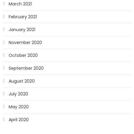
March 2021
February 2021
January 2021
November 2020
October 2020
September 2020
August 2020
July 2020
May 2020
April 2020