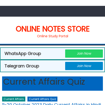
ONLINE NOTES STORE
Online Study Portal
WhatsApp Group
Join Now
Telegram Group
Join Now
Current Affairs Quiz
Current Affairs
Current Affairs Quiz
11-20 October 2023 Daily Current Affairs in Hindi