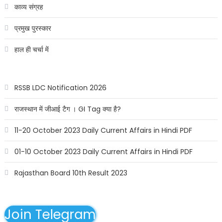
काव्य संग्रह
प्रमुख पुरस्कार
हाल ही चर्चा में
RSSB LDC Notification 2026
राजस्थान में जीआई टैग । GI Tag क्या है?
11-20 October 2023 Daily Current Affairs in Hindi PDF
01-10 October 2023 Daily Current Affairs in Hindi PDF
Rajasthan Board 10th Result 2023
Join Telegram