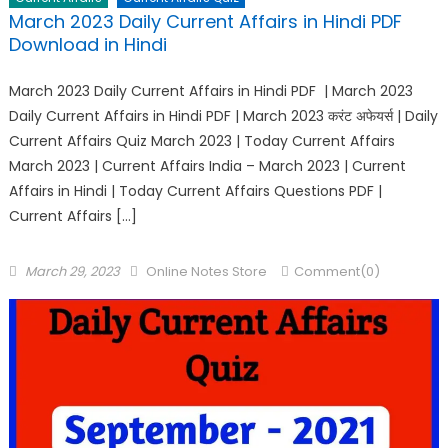
March 2023 Daily Current Affairs in Hindi PDF
Download in Hindi
March 2023 Daily Current Affairs in Hindi PDF | March 2023
Daily Current Affairs in Hindi PDF | March 2023 करंट अफेयर्स | Daily
Current Affairs Quiz March 2023 | Today Current Affairs
March 2023 | Current Affairs India – March 2023 | Current
Affairs in Hindi | Today Current Affairs Questions PDF |
Current Affairs […]
March 29, 2023
Online Notes Store
Comment(0)