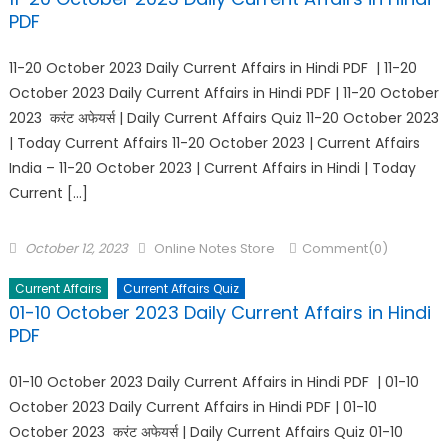
PDF
11-20 October 2023 Daily Current Affairs in Hindi PDF | 11-20
October 2023 Daily Current Affairs in Hindi PDF | 11-20 October
2023 करंट अफेयर्स | Daily Current Affairs Quiz 11-20 October 2023
| Today Current Affairs 11-20 October 2023 | Current Affairs
India – 11-20 October 2023 | Current Affairs in Hindi | Today
Current […]
October 12, 2023
Online Notes Store
Comment(0)
Current Affairs
Current Affairs Quiz
01-10 October 2023 Daily Current Affairs in Hindi
PDF
01-10 October 2023 Daily Current Affairs in Hindi PDF | 01-10
October 2023 Daily Current Affairs in Hindi PDF | 01-10
October 2023 करंट अफेयर्स | Daily Current Affairs Quiz 01-10