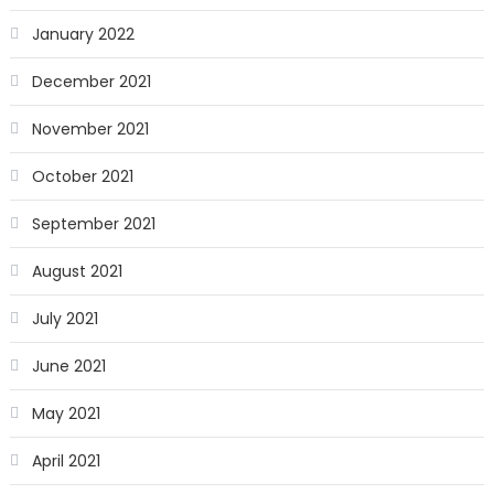
January 2022
December 2021
November 2021
October 2021
September 2021
August 2021
July 2021
June 2021
May 2021
April 2021