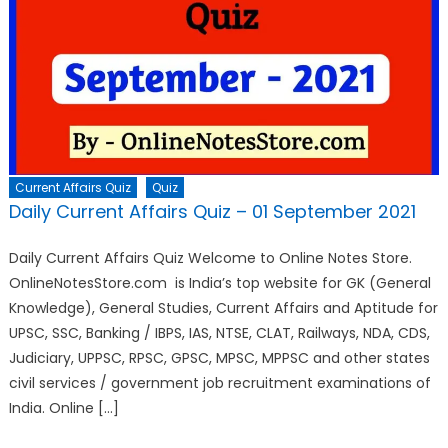
Current Affairs Quiz
Quiz
Daily Current Affairs Quiz – 01 September 2021
Daily Current Affairs Quiz Welcome to Online Notes Store.
OnlineNotesStore.com is India’s top website for GK (General
Knowledge), General Studies, Current Affairs and Aptitude for
UPSC, SSC, Banking / IBPS, IAS, NTSE, CLAT, Railways, NDA, CDS,
Judiciary, UPPSC, RPSC, GPSC, MPSC, MPPSC and other states
civil services / government job recruitment examinations of
India. Online […]