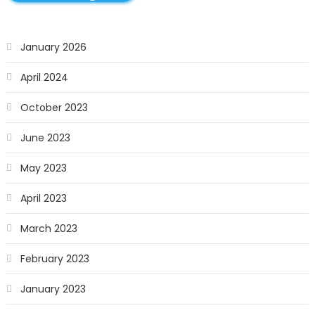
January 2026
April 2024
October 2023
June 2023
May 2023
April 2023
March 2023
February 2023
January 2023