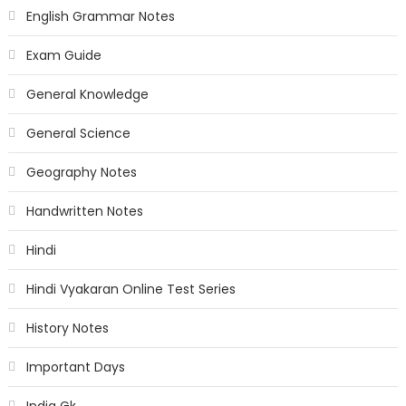
English Grammar Notes
Exam Guide
General Knowledge
General Science
Geography Notes
Handwritten Notes
Hindi
Hindi Vyakaran Online Test Series
History Notes
Important Days
India Gk