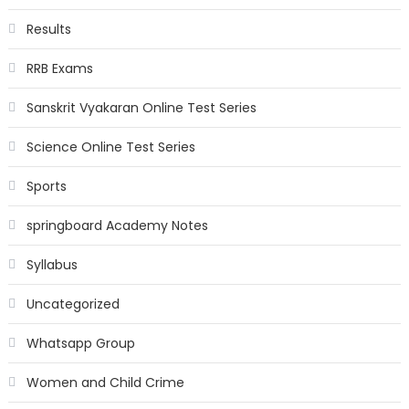
Results
RRB Exams
Sanskrit Vyakaran Online Test Series
Science Online Test Series
Sports
springboard Academy Notes
Syllabus
Uncategorized
Whatsapp Group
Women and Child Crime