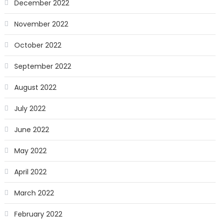
December 2022
November 2022
October 2022
September 2022
August 2022
July 2022
June 2022
May 2022
April 2022
March 2022
February 2022