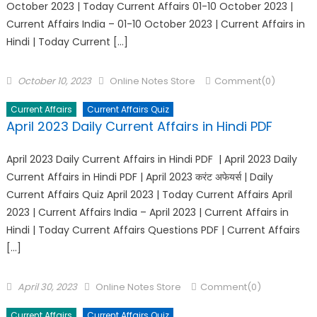
October 2023 | Today Current Affairs 01-10 October 2023 |
Current Affairs India – 01-10 October 2023 | Current Affairs in
Hindi | Today Current […]
October 10, 2023
Online Notes Store
Comment(0)
Current Affairs
Current Affairs Quiz
April 2023 Daily Current Affairs in Hindi PDF
April 2023 Daily Current Affairs in Hindi PDF | April 2023 Daily
Current Affairs in Hindi PDF | April 2023 करंट अफेयर्स | Daily
Current Affairs Quiz April 2023 | Today Current Affairs April
2023 | Current Affairs India – April 2023 | Current Affairs in
Hindi | Today Current Affairs Questions PDF | Current Affairs
[…]
April 30, 2023
Online Notes Store
Comment(0)
Current Affairs
Current Affairs Quiz