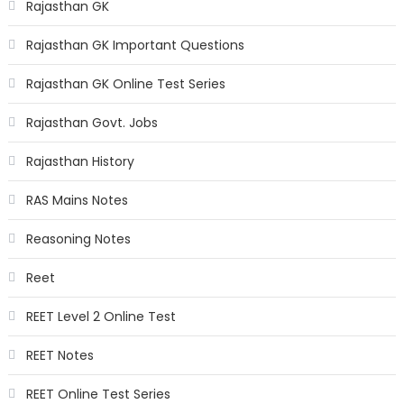
Rajasthan GK
Rajasthan GK Important Questions
Rajasthan GK Online Test Series
Rajasthan Govt. Jobs
Rajasthan History
RAS Mains Notes
Reasoning Notes
Reet
REET Level 2 Online Test
REET Notes
REET Online Test Series