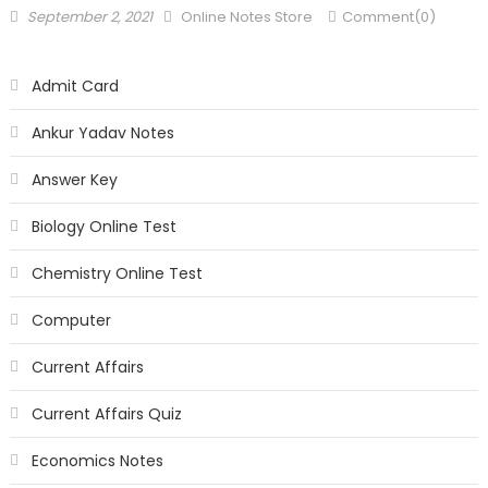
September 2, 2021
Online Notes Store
Comment(0)
Admit Card
Ankur Yadav Notes
Answer Key
Biology Online Test
Chemistry Online Test
Computer
Current Affairs
Current Affairs Quiz
Economics Notes