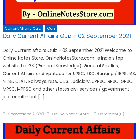
Current Affairs Quiz
Quiz
Daily Current Affairs Quiz – 02 September 2021
Daily Current Affairs Quiz – 02 September 2021 Welcome to
Online Notes Store. OnlineNotesStore.com is India’s top
website for GK (General Knowledge), General Studies,
Current Affairs and Aptitude for UPSC, SSC, Banking / IBPS, IAS,
NTSE, CLAT, Railways, NDA, CDS, Judiciary, UPPSC, RPSC, GPSC,
MPSC, MPPSC and other states civil services / government
job recruitment […]
September 3, 2021
Online Notes Store
Comment(0)