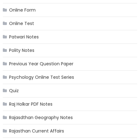
Online Form
Online Test
Patwari Notes
Polity Notes
Previous Year Question Paper
Psychology Online Test Series
Quiz
Raj Holkar PDF Notes
Rajasdthan Geography Notes
Rajasthan Current Affairs