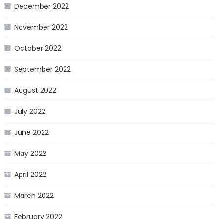
December 2022
November 2022
October 2022
September 2022
August 2022
July 2022
June 2022
May 2022
April 2022
March 2022
February 2022