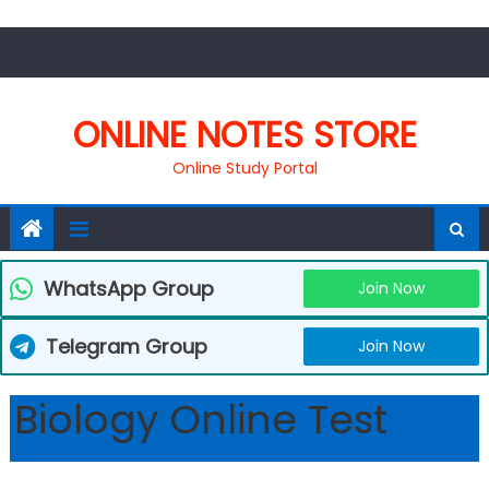
Skip
to
content
ONLINE NOTES STORE
Online Study Portal
WhatsApp Group
Join Now
Telegram Group
Join Now
Biology Online Test