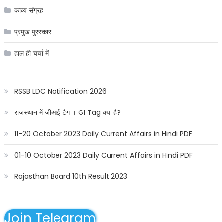
काव्य संग्रह
प्रमुख पुरस्कार
हाल ही चर्चा में
RSSB LDC Notification 2026
राजस्थान में जीआई टैग । GI Tag क्या है?
11-20 October 2023 Daily Current Affairs in Hindi PDF
01-10 October 2023 Daily Current Affairs in Hindi PDF
Rajasthan Board 10th Result 2023
Join Telegram