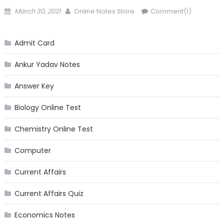
Posted
Author
March 30, 2021
Online Notes Store
Comment(1)
on
Admit Card
Ankur Yadav Notes
Answer Key
Biology Online Test
Chemistry Online Test
Computer
Current Affairs
Current Affairs Quiz
Economics Notes