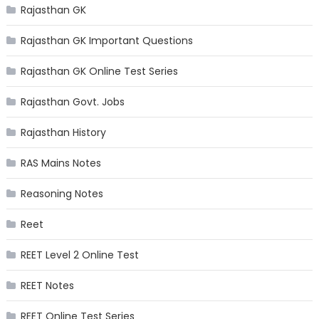
Rajasthan GK
Rajasthan GK Important Questions
Rajasthan GK Online Test Series
Rajasthan Govt. Jobs
Rajasthan History
RAS Mains Notes
Reasoning Notes
Reet
REET Level 2 Online Test
REET Notes
REET Online Test Series