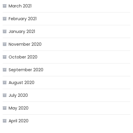
March 2021
February 2021
January 2021
November 2020
October 2020
September 2020
August 2020
July 2020
May 2020
April 2020