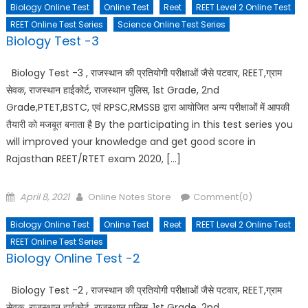
Biology Online Test
Online Test
Reet
REET Level 2 Online Test
REET Online Test Series
Science Online Test Series
Biology Test -3
Biology Test -3 , राजस्थान की प्रतियोगी परीक्षाओं जैसे पटवार, REET,ग्राम
सेवक, राजस्थान हाईकोर्ट, राजस्थान पुलिस, 1st Grade, 2nd
Grade,PTET,BSTC, एवं RPSC,RMSSB द्वारा आयोजित अन्य परीक्षाओं में आपकी
तैयारी को मजबूत बनाता है By the participating in this test series you
will improved your knowledge and get good score in
Rajasthan REET/RTET exam 2020, […]
Posted
Author
April 8, 2021
Online Notes Store
Comment(0)
on
Biology Online Test
Online Test
Reet
REET Level 2 Online Test
REET Online Test Series
Biology Online Test -2
Biology Test -2 , राजस्थान की प्रतियोगी परीक्षाओं जैसे पटवार, REET,ग्राम
सेवक, राजस्थान हाईकोर्ट, राजस्थान पुलिस, 1st Grade, 2nd