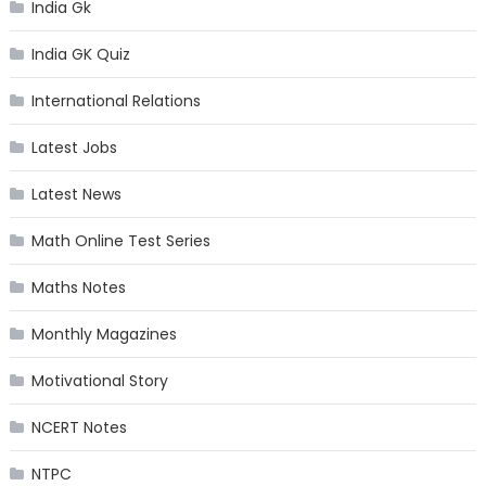
India Gk
India GK Quiz
International Relations
Latest Jobs
Latest News
Math Online Test Series
Maths Notes
Monthly Magazines
Motivational Story
NCERT Notes
NTPC