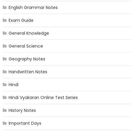
English Grammar Notes
Exam Guide
General Knowledge
General Science
Geography Notes
Handwritten Notes
Hindi
Hindi Vyakaran Online Test Series
History Notes
Important Days