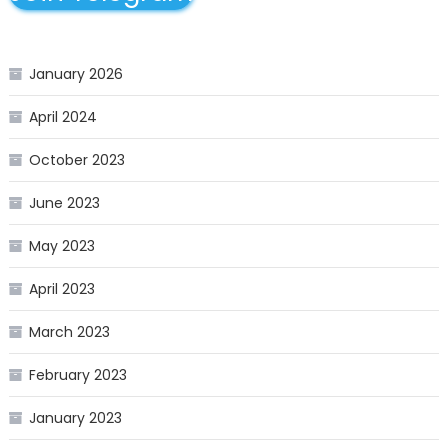
January 2026
April 2024
October 2023
June 2023
May 2023
April 2023
March 2023
February 2023
January 2023