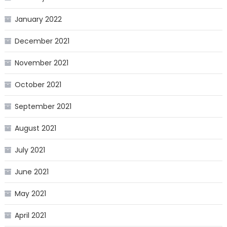
January 2022
December 2021
November 2021
October 2021
September 2021
August 2021
July 2021
June 2021
May 2021
April 2021