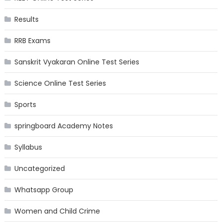
Results
RRB Exams
Sanskrit Vyakaran Online Test Series
Science Online Test Series
Sports
springboard Academy Notes
Syllabus
Uncategorized
Whatsapp Group
Women and Child Crime