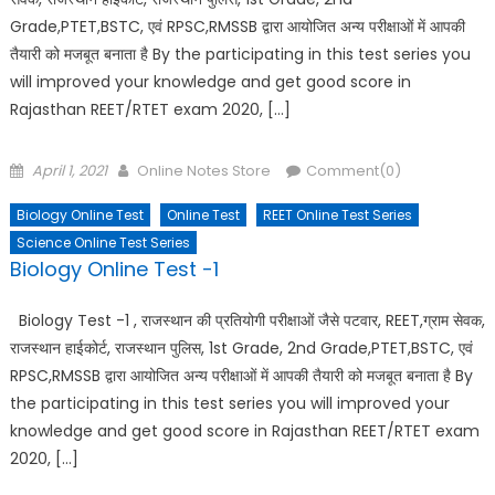
Grade,PTET,BSTC, एवं RPSC,RMSSB द्वारा आयोजित अन्य परीक्षाओं में आपकी
तैयारी को मजबूत बनाता है By the participating in this test series you
will improved your knowledge and get good score in
Rajasthan REET/RTET exam 2020, […]
Posted
Author
April 1, 2021
Online Notes Store
Comment(0)
on
Biology Online Test
Online Test
REET Online Test Series
Science Online Test Series
Biology Online Test -1
Biology Test -1 , राजस्थान की प्रतियोगी परीक्षाओं जैसे पटवार, REET,ग्राम सेवक,
राजस्थान हाईकोर्ट, राजस्थान पुलिस, 1st Grade, 2nd Grade,PTET,BSTC, एवं
RPSC,RMSSB द्वारा आयोजित अन्य परीक्षाओं में आपकी तैयारी को मजबूत बनाता है By
the participating in this test series you will improved your
knowledge and get good score in Rajasthan REET/RTET exam
2020, […]