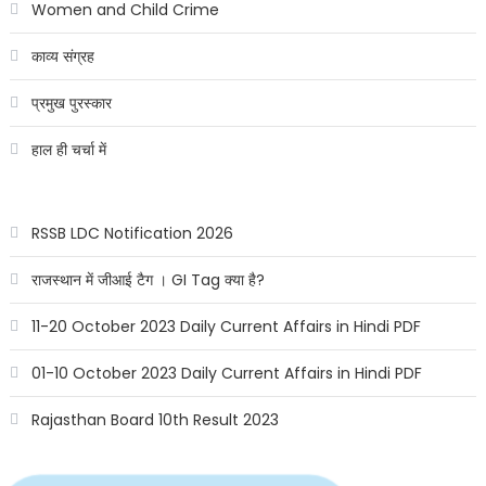
Women and Child Crime
काव्य संग्रह
प्रमुख पुरस्कार
हाल ही चर्चा में
RSSB LDC Notification 2026
राजस्थान में जीआई टैग । GI Tag क्या है?
11-20 October 2023 Daily Current Affairs in Hindi PDF
01-10 October 2023 Daily Current Affairs in Hindi PDF
Rajasthan Board 10th Result 2023