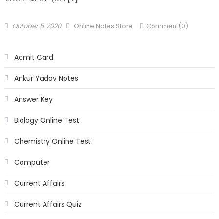
October 5, 2020
Online Notes Store
Comment(0)
Admit Card
Ankur Yadav Notes
Answer Key
Biology Online Test
Chemistry Online Test
Computer
Current Affairs
Current Affairs Quiz