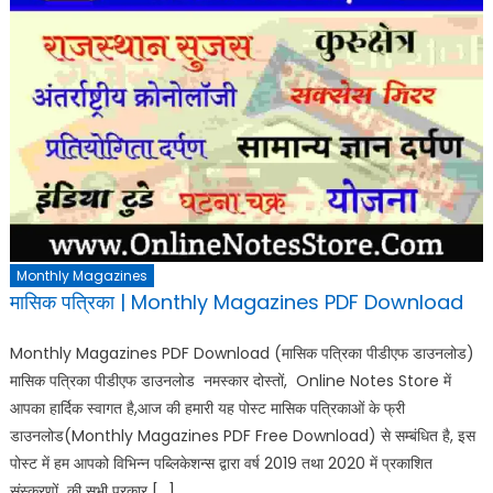
Monthly Magazines
मासिक पत्रिका | Monthly Magazines PDF Download
Monthly Magazines PDF Download (मासिक पत्रिका पीडीएफ डाउनलोड)
मासिक पत्रिका पीडीएफ डाउनलोड नमस्कार दोस्तों, Online Notes Store में
आपका हार्दिक स्वागत है,आज की हमारी यह पोस्ट मासिक पत्रिकाओं के फ्री
डाउनलोड(Monthly Magazines PDF Free Download) से सम्बंधित है, इस
पोस्ट में हम आपको विभिन्न पब्लिकेशन्स द्वारा वर्ष 2019 तथा 2020 में प्रकाशित
संस्करणों की सभी प्रकार […]