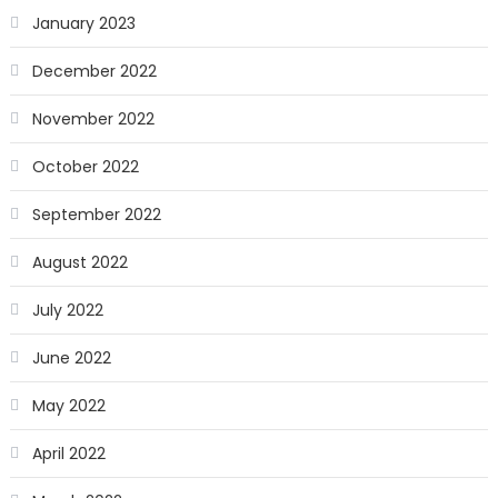
January 2023
December 2022
November 2022
October 2022
September 2022
August 2022
July 2022
June 2022
May 2022
April 2022