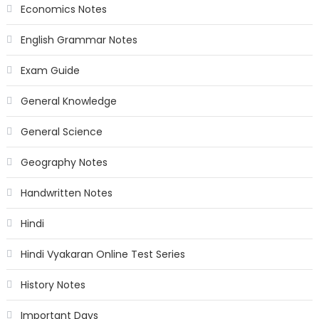
Economics Notes
English Grammar Notes
Exam Guide
General Knowledge
General Science
Geography Notes
Handwritten Notes
Hindi
Hindi Vyakaran Online Test Series
History Notes
Important Days