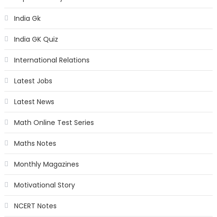
India Gk
India GK Quiz
International Relations
Latest Jobs
Latest News
Math Online Test Series
Maths Notes
Monthly Magazines
Motivational Story
NCERT Notes