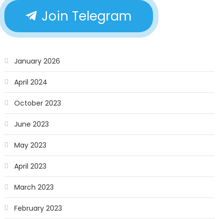
Join Telegram
January 2026
April 2024
October 2023
June 2023
May 2023
April 2023
March 2023
February 2023