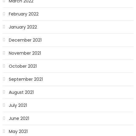
March 2022
February 2022
January 2022
December 2021
November 2021
October 2021
September 2021
August 2021
July 2021
June 2021
May 2021