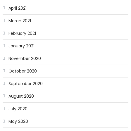
April 2021
March 2021
February 2021
January 2021
November 2020
October 2020
September 2020
August 2020
July 2020
May 2020