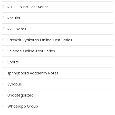
REET Online Test Series
Results
RRB Exams
Sanskrit Vyakaran Online Test Series
Science Online Test Series
Sports
springboard Academy Notes
Syllabus
Uncategorized
Whatsapp Group