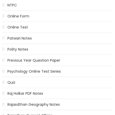
NTPC
Online Form
Online Test
Patwari Notes
Polity Notes
Previous Year Question Paper
Psychology Online Test Series
Quiz
Raj Holkar PDF Notes
Rajasdthan Geography Notes