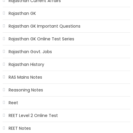
Rajasthan Current Affairs
Rajasthan GK
Rajasthan GK Important Questions
Rajasthan GK Online Test Series
Rajasthan Govt. Jobs
Rajasthan History
RAS Mains Notes
Reasoning Notes
Reet
REET Level 2 Online Test
REET Notes