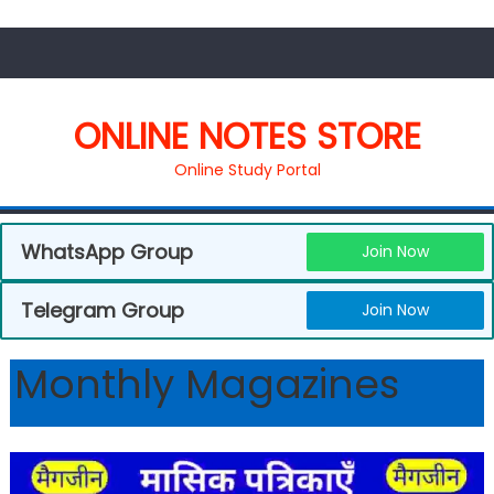
ONLINE NOTES STORE
Online Study Portal
WhatsApp Group
Join Now
Telegram Group
Join Now
Monthly Magazines