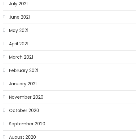
July 2021
June 2021
May 2021
April 2021
March 2021
February 2021
January 2021
November 2020
October 2020
September 2020
August 2020