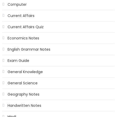
Computer
Current Affairs
Current Affairs Quiz
Economics Notes
English Grammar Notes
Exam Guide
General Knowledge
General Science
Geography Notes
Handwritten Notes
Hindi