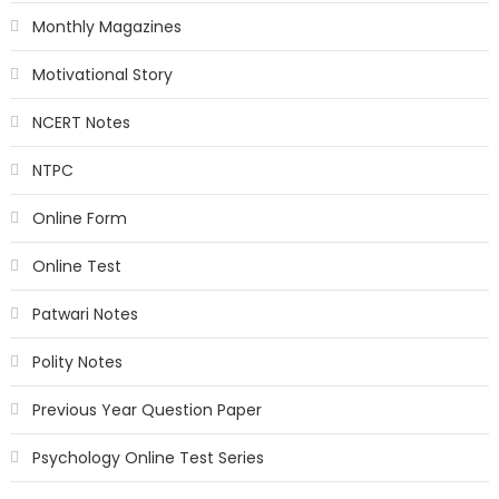
Monthly Magazines
Motivational Story
NCERT Notes
NTPC
Online Form
Online Test
Patwari Notes
Polity Notes
Previous Year Question Paper
Psychology Online Test Series