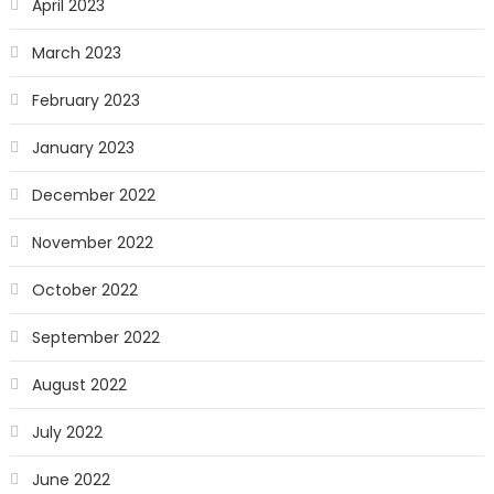
April 2023
March 2023
February 2023
January 2023
December 2022
November 2022
October 2022
September 2022
August 2022
July 2022
June 2022