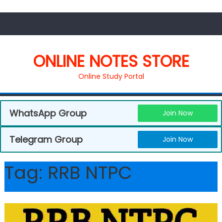
ONLINE NOTES STORE
Online Study Portal
WhatsApp Group
Join Now
Telegram Group
Join Now
Tag:
RRB NTPC