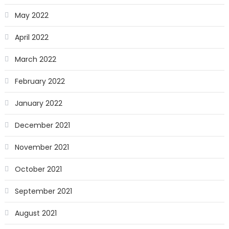
May 2022
April 2022
March 2022
February 2022
January 2022
December 2021
November 2021
October 2021
September 2021
August 2021