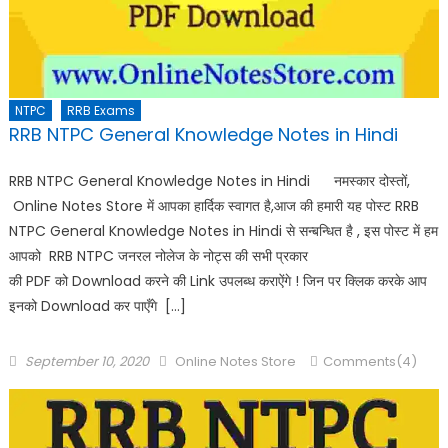
NTPC
RRB Exams
RRB NTPC General Knowledge Notes in Hindi
RRB NTPC General Knowledge Notes in Hindi नमस्कार दोस्तों,
Online Notes Store में आपका हार्दिक स्वागत है,आज की हमारी यह पोस्ट RRB
NTPC General Knowledge Notes in Hindi से सन्बन्धित है , इस पोस्ट में हम
आपको RRB NTPC जनरल नोलेज के नोट्स की सभी प्रकार
की PDF को Download करने की Link उपलब्ध कराऐंगे ! जिन पर क्लिक करके आप
इनको Download कर पाएँगे […]
September 10, 2020
Online Notes Store
Comments(4)