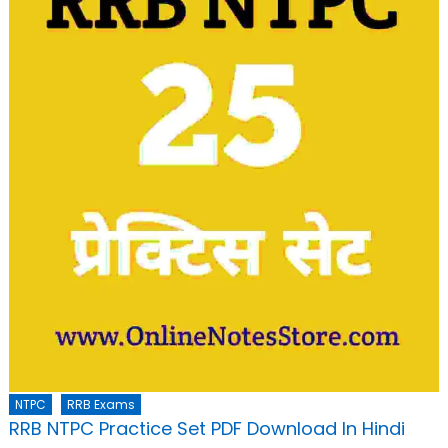
NTPC
RRB Exams
RRB NTPC Practice Set PDF Download In Hindi