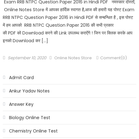
Exam RRB NTPC Question Paper 2016 in Hindi PDF नमस्कार दोस्तों,
Online Notes Store में आपका हार्दिक स्वागत है,आज की हमारी यह पोस्ट Exam
RRB NTPC Question Paper 2016 in Hindi PDF से सन्बन्धित है , इस पोस्ट
में हम आपको RRB NTPC Question Paper 2016 की सभी प्रकार
की PDF को Download करने की Link उपलब्ध कराऐंगे ! जिन पर क्लिक करके आप
इनको Download कर […]
September 10, 2020
Online Notes Store
Comment(0)
Admit Card
Ankur Yadav Notes
Answer Key
Biology Online Test
Chemistry Online Test