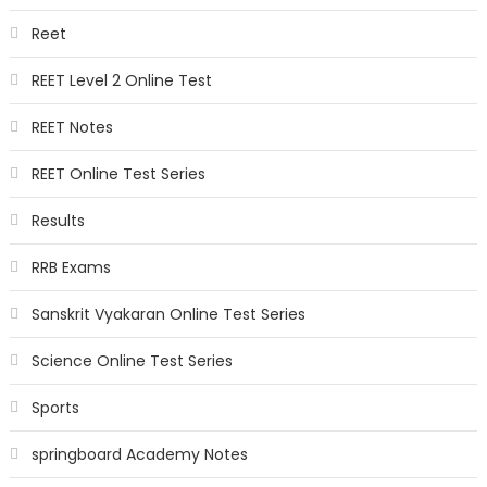
Reet
REET Level 2 Online Test
REET Notes
REET Online Test Series
Results
RRB Exams
Sanskrit Vyakaran Online Test Series
Science Online Test Series
Sports
springboard Academy Notes