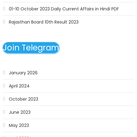
01-10 October 2023 Daily Current Affairs in Hindi PDF
Rajasthan Board 10th Result 2023
Join Telegram
January 2026
April 2024
October 2023
June 2023
May 2023