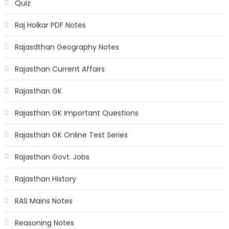
Quiz
Raj Holkar PDF Notes
Rajasdthan Geography Notes
Rajasthan Current Affairs
Rajasthan GK
Rajasthan GK Important Questions
Rajasthan GK Online Test Series
Rajasthan Govt. Jobs
Rajasthan History
RAS Mains Notes
Reasoning Notes