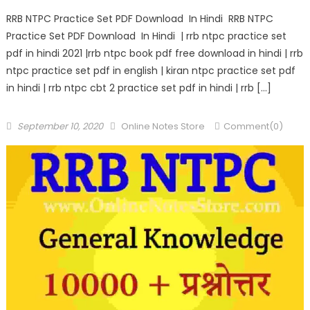
RRB NTPC Practice Set PDF Download In Hindi RRB NTPC
Practice Set PDF Download In Hindi | rrb ntpc practice set
pdf in hindi 2021 |rrb ntpc book pdf free download in hindi | rrb
ntpc practice set pdf in english | kiran ntpc practice set pdf
in hindi | rrb ntpc cbt 2 practice set pdf in hindi | rrb […]
September 10, 2020
Online Notes Store
Comment(0)