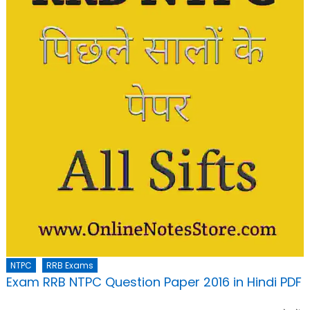
NTPC
RRB Exams
Exam RRB NTPC Question Paper 2016 in Hindi PDF