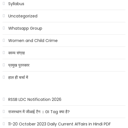
Syllabus
Uncategorized
Whatsapp Group
Women and Child Crime
काव्य संग्रह
प्रमुख पुरस्कार
हाल ही चर्चा में
RSSB LDC Notification 2026
राजस्थान में जीआई टैग । GI Tag क्या है?
11-20 October 2023 Daily Current Affairs in Hindi PDF