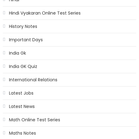
Hindi Vyakaran Online Test Series
History Notes
Important Days
India Gk
India GK Quiz
International Relations
Latest Jobs
Latest News
Math Online Test Series
Maths Notes