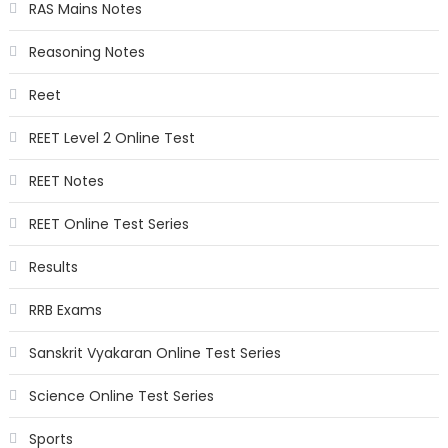
RAS Mains Notes
Reasoning Notes
Reet
REET Level 2 Online Test
REET Notes
REET Online Test Series
Results
RRB Exams
Sanskrit Vyakaran Online Test Series
Science Online Test Series
Sports