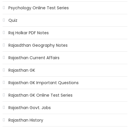
Psychology Online Test Series
Quiz
Raj Holkar PDF Notes
Rajasdthan Geography Notes
Rajasthan Current Affairs
Rajasthan GK
Rajasthan GK Important Questions
Rajasthan GK Online Test Series
Rajasthan Govt. Jobs
Rajasthan History