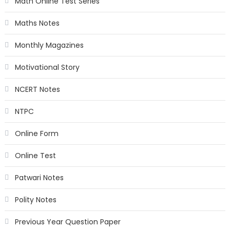
Math Online Test Series
Maths Notes
Monthly Magazines
Motivational Story
NCERT Notes
NTPC
Online Form
Online Test
Patwari Notes
Polity Notes
Previous Year Question Paper