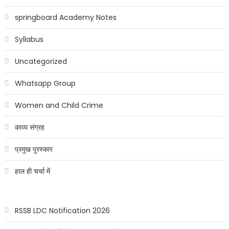
springboard Academy Notes
Syllabus
Uncategorized
Whatsapp Group
Women and Child Crime
काव्य संग्रह
प्रमुख पुरस्कार
हाल ही चर्चा में
RSSB LDC Notification 2026