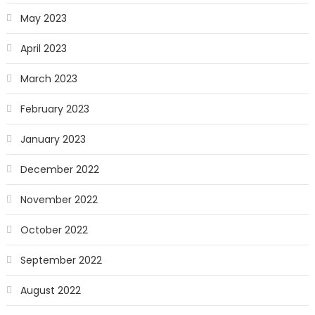
May 2023
April 2023
March 2023
February 2023
January 2023
December 2022
November 2022
October 2022
September 2022
August 2022