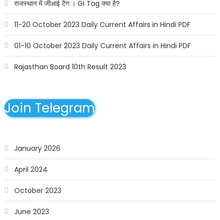
राजस्थान में जीआई टैग । GI Tag क्या है?
11-20 October 2023 Daily Current Affairs in Hindi PDF
01-10 October 2023 Daily Current Affairs in Hindi PDF
Rajasthan Board 10th Result 2023
Join Telegram
January 2026
April 2024
October 2023
June 2023