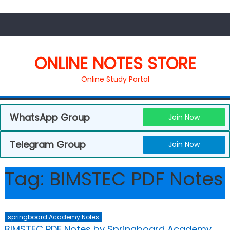
ONLINE NOTES STORE
Online Study Portal
WhatsApp Group
Join Now
Telegram Group
Join Now
Tag:
BIMSTEC PDF Notes
springboard Academy Notes
BIMSTEC PDF Notes by Springboard Academy