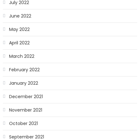
July 2022
June 2022
May 2022
April 2022
March 2022
February 2022
January 2022
December 2021
November 2021
October 2021
September 2021