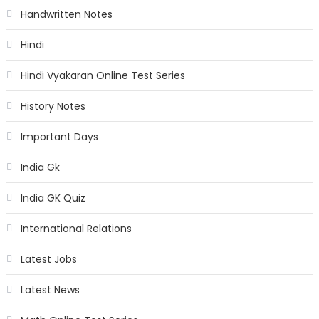
Handwritten Notes
Hindi
Hindi Vyakaran Online Test Series
History Notes
Important Days
India Gk
India GK Quiz
International Relations
Latest Jobs
Latest News