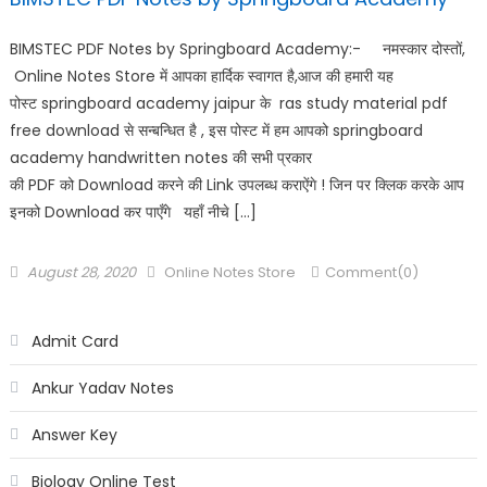
BIMSTEC PDF Notes by Springboard Academy:- नमस्कार दोस्तों,
Online Notes Store में आपका हार्दिक स्वागत है,आज की हमारी यह
पोस्ट springboard academy jaipur के ras study material pdf
free download से सन्बन्धित है , इस पोस्ट में हम आपको springboard
academy handwritten notes की सभी प्रकार
की PDF को Download करने की Link उपलब्ध कराऐंगे ! जिन पर क्लिक करके आप
इनको Download कर पाएँगे यहाँ नीचे […]
August 28, 2020
Online Notes Store
Comment(0)
Admit Card
Ankur Yadav Notes
Answer Key
Biology Online Test