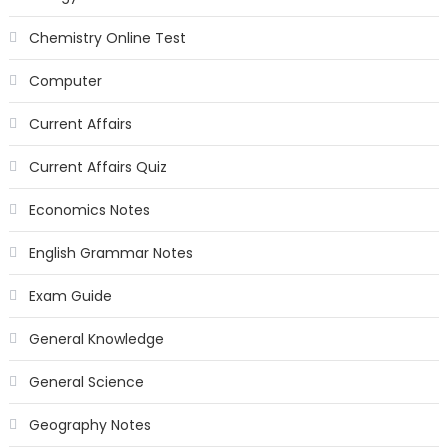
Chemistry Online Test
Computer
Current Affairs
Current Affairs Quiz
Economics Notes
English Grammar Notes
Exam Guide
General Knowledge
General Science
Geography Notes