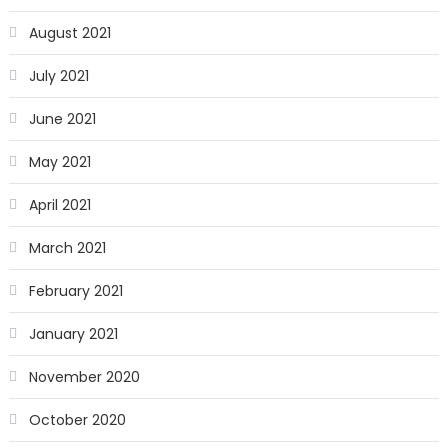
August 2021
July 2021
June 2021
May 2021
April 2021
March 2021
February 2021
January 2021
November 2020
October 2020