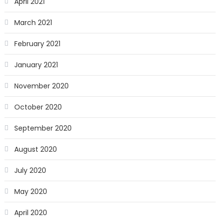
April 2021
March 2021
February 2021
January 2021
November 2020
October 2020
September 2020
August 2020
July 2020
May 2020
April 2020