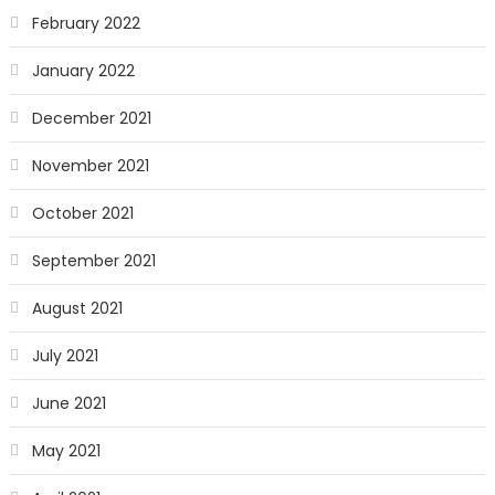
February 2022
January 2022
December 2021
November 2021
October 2021
September 2021
August 2021
July 2021
June 2021
May 2021