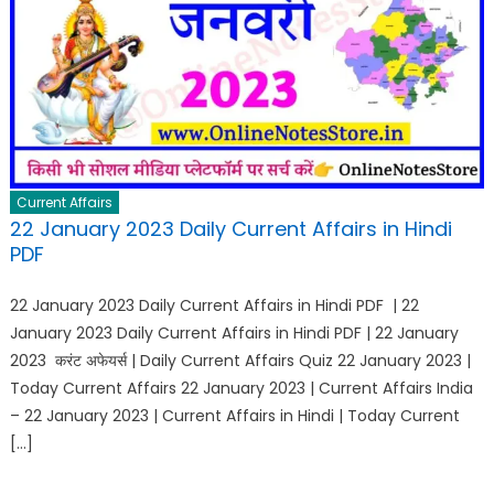
Current Affairs
22 January 2023 Daily Current Affairs in Hindi
PDF
22 January 2023 Daily Current Affairs in Hindi PDF | 22
January 2023 Daily Current Affairs in Hindi PDF | 22 January
2023 करंट अफेयर्स | Daily Current Affairs Quiz 22 January 2023 |
Today Current Affairs 22 January 2023 | Current Affairs India
– 22 January 2023 | Current Affairs in Hindi | Today Current
[…]