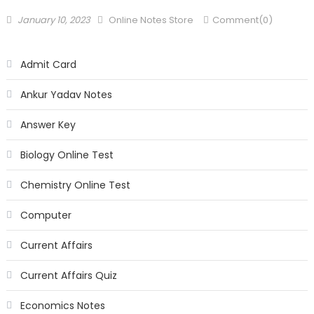
January 10, 2023
Online Notes Store
Comment(0)
Admit Card
Ankur Yadav Notes
Answer Key
Biology Online Test
Chemistry Online Test
Computer
Current Affairs
Current Affairs Quiz
Economics Notes