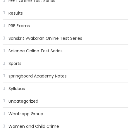
REET Online Test Series
Results
RRB Exams
Sanskrit Vyakaran Online Test Series
Science Online Test Series
Sports
springboard Academy Notes
Syllabus
Uncategorized
Whatsapp Group
Women and Child Crime