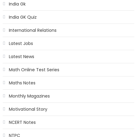
India Gk
India GK Quiz
International Relations
Latest Jobs
Latest News
Math Online Test Series
Maths Notes
Monthly Magazines
Motivational Story
NCERT Notes
NTPC