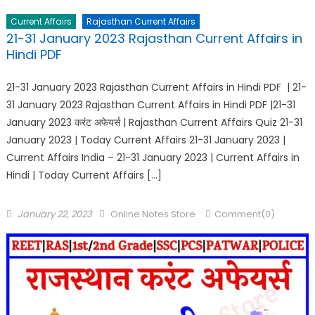
Current Affairs
Rajasthan Current Affairs
21-31 January 2023 Rajasthan Current Affairs in
Hindi PDF
21-31 January 2023 Rajasthan Current Affairs in Hindi PDF | 21-
31 January 2023 Rajasthan Current Affairs in Hindi PDF |21-31
January 2023 करंट अफेयर्स | Rajasthan Current Affairs Quiz 21-31
January 2023 | Today Current Affairs 21-31 January 2023 |
Current Affairs India – 21-31 January 2023 | Current Affairs in
Hindi | Today Current Affairs […]
January 22, 2023
Online Notes Store
Comment(0)