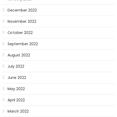
December 2022
November 2022
October 2022
September 2022
August 2022
July 2022
June 2022
May 2022
April 2022
March 2022