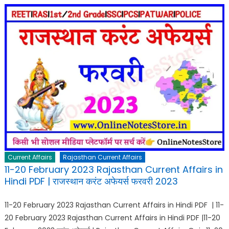
Current Affairs
Rajasthan Current Affairs
11-20 February 2023 Rajasthan Current Affairs in
Hindi PDF | राजस्थान करंट अफेयर्स फरवरी 2023
11-20 February 2023 Rajasthan Current Affairs in Hindi PDF | 11-
20 February 2023 Rajasthan Current Affairs in Hindi PDF |11-20