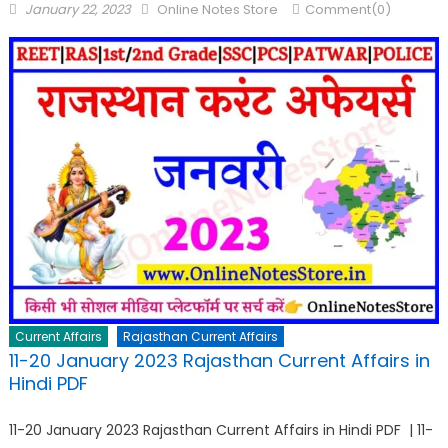
January 22, 2023
Online Notes Store
Comment(0)
Current Affairs
Rajasthan Current Affairs
11-20 January 2023 Rajasthan Current Affairs in
Hindi PDF
11-20 January 2023 Rajasthan Current Affairs in Hindi PDF | 11-