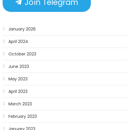
Join Telegram
January 2026
April 2024
October 2023
June 2023
May 2023
April 2023
March 2023
February 2023
January 2023