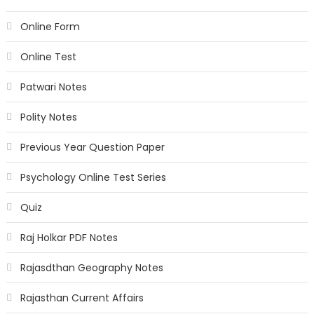
Online Form
Online Test
Patwari Notes
Polity Notes
Previous Year Question Paper
Psychology Online Test Series
Quiz
Raj Holkar PDF Notes
Rajasdthan Geography Notes
Rajasthan Current Affairs