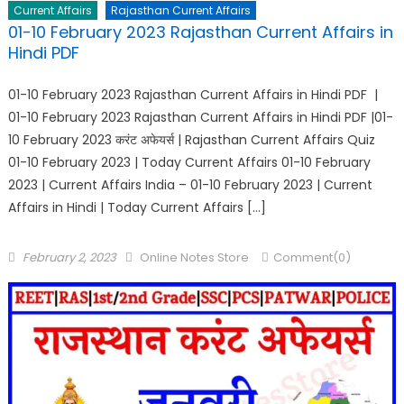
Current Affairs
Rajasthan Current Affairs
01-10 February 2023 Rajasthan Current Affairs in
Hindi PDF
01-10 February 2023 Rajasthan Current Affairs in Hindi PDF |
01-10 February 2023 Rajasthan Current Affairs in Hindi PDF |01-
10 February 2023 करंट अफेयर्स | Rajasthan Current Affairs Quiz
01-10 February 2023 | Today Current Affairs 01-10 February
2023 | Current Affairs India – 01-10 February 2023 | Current
Affairs in Hindi | Today Current Affairs […]
February 2, 2023
Online Notes Store
Comment(0)