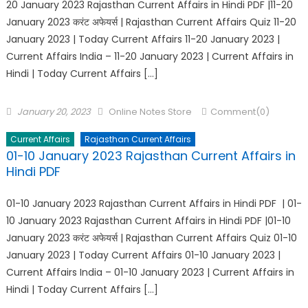
20 January 2023 Rajasthan Current Affairs in Hindi PDF |11-20
January 2023 करंट अफेयर्स | Rajasthan Current Affairs Quiz 11-20
January 2023 | Today Current Affairs 11-20 January 2023 |
Current Affairs India – 11-20 January 2023 | Current Affairs in
Hindi | Today Current Affairs […]
January 20, 2023
Online Notes Store
Comment(0)
Current Affairs
Rajasthan Current Affairs
01-10 January 2023 Rajasthan Current Affairs in
Hindi PDF
01-10 January 2023 Rajasthan Current Affairs in Hindi PDF | 01-
10 January 2023 Rajasthan Current Affairs in Hindi PDF |01-10
January 2023 करंट अफेयर्स | Rajasthan Current Affairs Quiz 01-10
January 2023 | Today Current Affairs 01-10 January 2023 |
Current Affairs India – 01-10 January 2023 | Current Affairs in
Hindi | Today Current Affairs […]