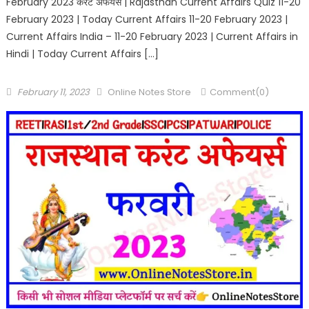
February 2023 करंट अफेयर्स | Rajasthan Current Affairs Quiz 11-20
February 2023 | Today Current Affairs 11-20 February 2023 |
Current Affairs India – 11-20 February 2023 | Current Affairs in
Hindi | Today Current Affairs […]
February 11, 2023
Online Notes Store
Comment(0)