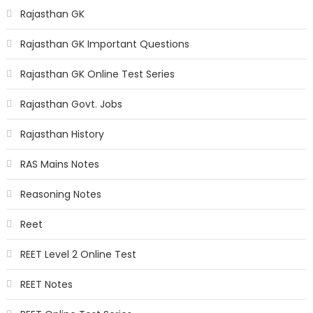
Rajasthan GK
Rajasthan GK Important Questions
Rajasthan GK Online Test Series
Rajasthan Govt. Jobs
Rajasthan History
RAS Mains Notes
Reasoning Notes
Reet
REET Level 2 Online Test
REET Notes