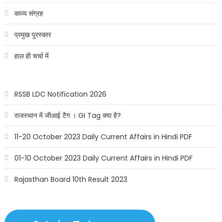
काव्य संग्रह
प्रमुख पुरस्कार
हाल ही चर्चा में
RSSB LDC Notification 2026
राजस्थान में जीआई टैग । GI Tag क्या है?
11-20 October 2023 Daily Current Affairs in Hindi PDF
01-10 October 2023 Daily Current Affairs in Hindi PDF
Rajasthan Board 10th Result 2023