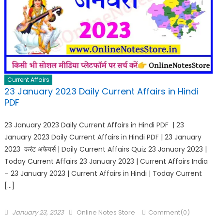
Current Affairs
23 January 2023 Daily Current Affairs in Hindi
PDF
23 January 2023 Daily Current Affairs in Hindi PDF | 23
January 2023 Daily Current Affairs in Hindi PDF | 23 January
2023 करंट अफेयर्स | Daily Current Affairs Quiz 23 January 2023 |
Today Current Affairs 23 January 2023 | Current Affairs India
– 23 January 2023 | Current Affairs in Hindi | Today Current
[…]
January 23, 2023
Online Notes Store
Comment(0)