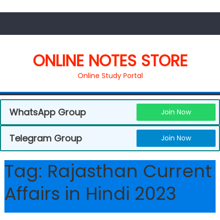
ONLINE NOTES STORE
Online Study Portal
WhatsApp Group
Join Now
Telegram Group
Join Now
Tag:
Rajasthan Current
Affairs in Hindi 2023