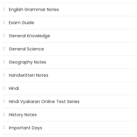
English Grammar Notes
Exam Guide
General Knowledge
General Science
Geography Notes
Handwritten Notes
Hindi
Hindi Vyakaran Online Test Series
History Notes
Important Days