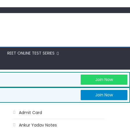
REET ONLINE TEST SERIES
Join Now
Join Now
Admit Card
Ankur Yadav Notes