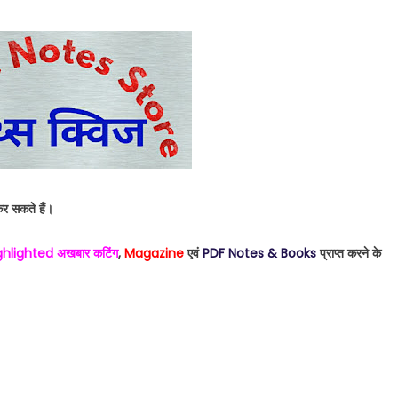
र सकते हैं।
ighlighted अखबार कटिंग
,
Magazine
एवं
PDF Notes & Books
प्राप्त करने के