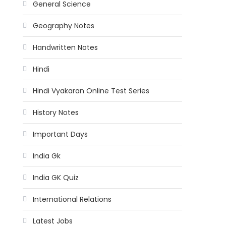
General Science
Geography Notes
Handwritten Notes
Hindi
Hindi Vyakaran Online Test Series
History Notes
Important Days
India Gk
India GK Quiz
International Relations
Latest Jobs