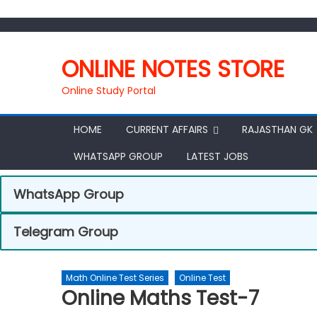
ONLINE NOTES STORE
Online Study Portal
HOME
CURRENT AFFAIRS
RAJASTHAN GK
WHATSAPP GROUP
LATEST JOBS
WhatsApp Group
Telegram Group
Math Online Test Series
Online Test
Online Maths Test-7