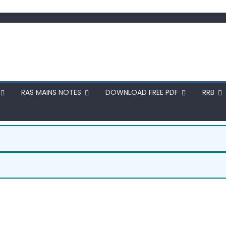
RAS MAINS NOTES
DOWNLOAD FREE PDF
RRB