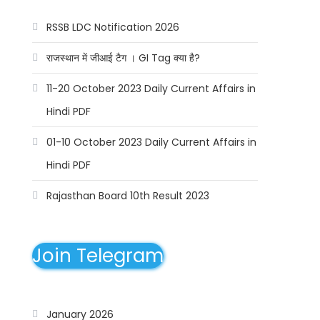
RSSB LDC Notification 2026
राजस्थान में जीआई टैग । GI Tag क्या है?
11-20 October 2023 Daily Current Affairs in
Hindi PDF
01-10 October 2023 Daily Current Affairs in
Hindi PDF
Rajasthan Board 10th Result 2023
Join Telegram
January 2026