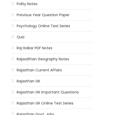
Polity Notes
Previous Year Question Paper
Psychology Online Test Series
Quiz
Raj Holkar PDF Notes
Rajasdthan Geography Notes
Rajasthan Current Affairs
Rajasthan GK
Rajasthan GK Important Questions
Rajasthan GK Online Test Series
Rajasthan Govt. Jobs