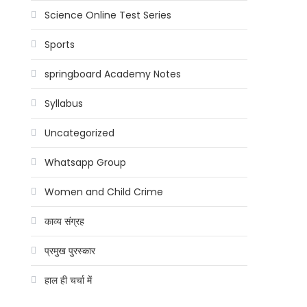
Science Online Test Series
Sports
springboard Academy Notes
Syllabus
Uncategorized
Whatsapp Group
Women and Child Crime
काव्य संग्रह
प्रमुख पुरस्कार
हाल ही चर्चा में