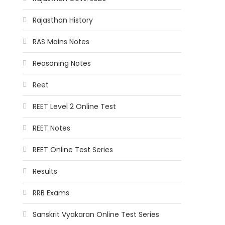
Rajasthan History
RAS Mains Notes
Reasoning Notes
Reet
REET Level 2 Online Test
REET Notes
REET Online Test Series
Results
RRB Exams
Sanskrit Vyakaran Online Test Series