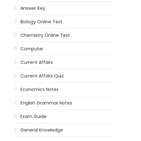
Answer Key
Biology Online Test
Chemistry Online Test
Computer
Current Affairs
Current Affairs Quiz
Economics Notes
English Grammar Notes
Exam Guide
General Knowledge