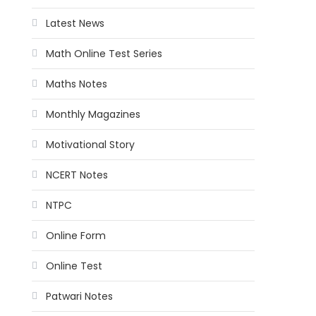
Latest News
Math Online Test Series
Maths Notes
Monthly Magazines
Motivational Story
NCERT Notes
NTPC
Online Form
Online Test
Patwari Notes