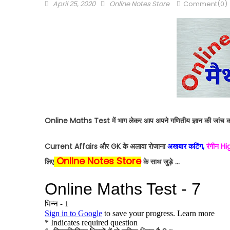
April 25, 2020
Online Notes Store
Comment(0)
Online Maths Test में भाग लेकर आप अपने गणितीय ज्ञान की जांच क
Current Affairs और GK के अलावा रोजाना
अखबार कटिंग,
रंगीन H
Online Notes Store
लिए
के साथ जुड़े …