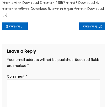
किसान आन्दोलन Download 3. राजस्थान में 1857 की क्रांति Download 4.
राजस्थान का एकीकरण Download 5. राजस्थान के पुरातात्विक स्थल Download
[…]
राजस्थान में प्रजामंडल आन्दोलन | Rajasthan me prajamandal andolan PDF Download
राजस्थान में किसान आन्दोलन | Rajasthan me kisan andolan PDF Download
Leave a Reply
Your email address will not be published.
Required fields
are marked
*
Comment
*