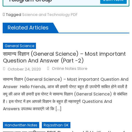
Tagged
Science and Technology PDF
Related Articles
General Science
सामान्य विज्ञान (General Science) – Most important
Question And Answer (Part -2)
Online Notes Store
October 24, 2020
सामान्य विज्ञान (General Science) – Most important Question And
Answer Hello Friends, आज की हमारी पोस्ट बहूत ही उपयोगी साबित होने वाली है
क्यू की आज की हमारी इस पोस्ट मे सामान्य विज्ञान (General Science) से संबंधित
है। इस पोस्ट में हम आपको विज्ञान के बहुत ही महत्वपूर्ण Questions And
Answers उपलब्ध करवाएंगे जो कि […]
Handwritten Notes
Rajasthan GK