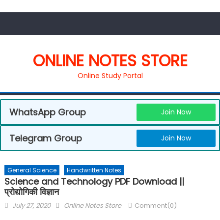
ONLINE NOTES STORE
Online Study Portal
WhatsApp Group
Join Now
Telegram Group
Join Now
General Science
Handwritten Notes
Science and Technology PDF Download ||
प्रोद्योगिकी विज्ञान
July 27, 2020
Online Notes Store
Comment(0)