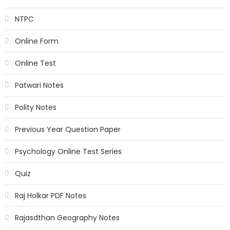
NTPC
Online Form
Online Test
Patwari Notes
Polity Notes
Previous Year Question Paper
Psychology Online Test Series
Quiz
Raj Holkar PDF Notes
Rajasdthan Geography Notes