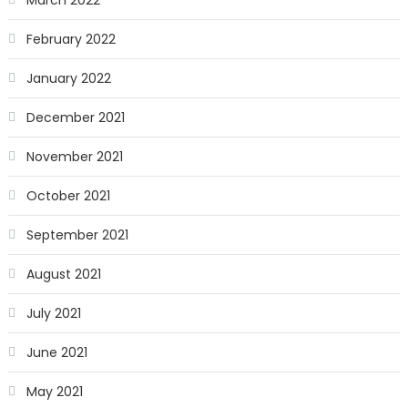
March 2022
February 2022
January 2022
December 2021
November 2021
October 2021
September 2021
August 2021
July 2021
June 2021
May 2021