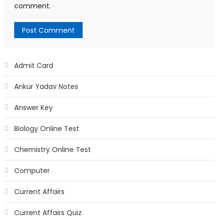
comment.
Admit Card
Ankur Yadav Notes
Answer Key
Biology Online Test
Chemistry Online Test
Computer
Current Affairs
Current Affairs Quiz