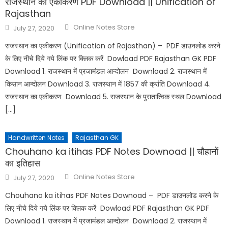
राजस्थान का एकीकरण PDF Download || Unification of
Rajasthan
Online Notes Store
July 27, 2020
राजस्थान का एकीकरण (Unification of Rajasthan) – PDF डाउनलोड करने
के लिए नीचे दिये गये लिंक पर क्लिक करें Dowload PDF Rajasthan GK PDF
Download 1. राजस्थान में प्रजामंडल आन्दोलन Download 2. राजस्थान में
किसान आन्दोलन Download 3. राजस्थान में 1857 की क्रांति Download 4.
राजस्थान का एकीकरण Download 5. राजस्थान के पुरातात्विक स्थल Download
[…]
Handwritten Notes
Rajasthan GK
Chouhano ka itihas PDF Notes Downoad || चौहानों
का इतिहास
Online Notes Store
July 27, 2020
Chouhano ka itihas PDF Notes Downoad – PDF डाउनलोड करने के
लिए नीचे दिये गये लिंक पर क्लिक करें Dowload PDF Rajasthan GK PDF
Download 1. राजस्थान में प्रजामंडल आन्दोलन Download 2. राजस्थान में