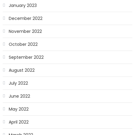
January 2023
December 2022
November 2022
October 2022
September 2022
August 2022
July 2022
June 2022
May 2022
April 2022