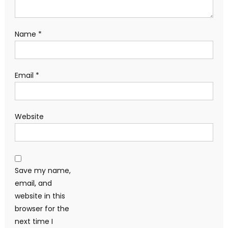
Name
*
Email
*
Website
Save my name,
email, and
website in this
browser for the
next time I