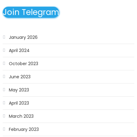
Join Telegram
January 2026
April 2024
October 2023
June 2023
May 2023
April 2023
March 2023
February 2023