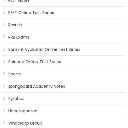
REET Notes
REET Online Test Series
Results
RRB Exams
Sanskrit Vyakaran Online Test Series
Science Online Test Series
Sports
springboard Academy Notes
Syllabus
Uncategorized
Whatsapp Group