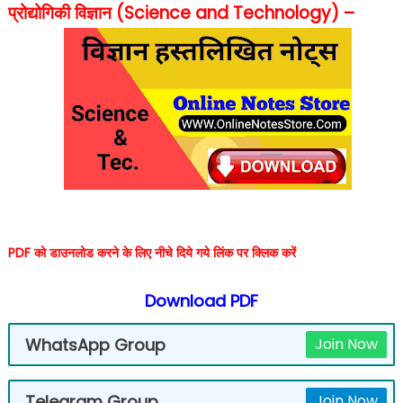
प्रोद्योगिकी विज्ञान (Science and Technology) –
PDF को डाउनलोड करने के लिए नीचे दिये गये लिंक पर क्लिक करें
Download PDF
WhatsApp Group
Join Now
Telegram Group
Join Now