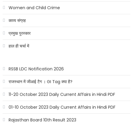
Women and Child Crime
काव्य संग्रह
प्रमुख पुरस्कार
हाल ही चर्चा में
RSSB LDC Notification 2026
राजस्थान में जीआई टैग । GI Tag क्या है?
11-20 October 2023 Daily Current Affairs in Hindi PDF
01-10 October 2023 Daily Current Affairs in Hindi PDF
Rajasthan Board 10th Result 2023