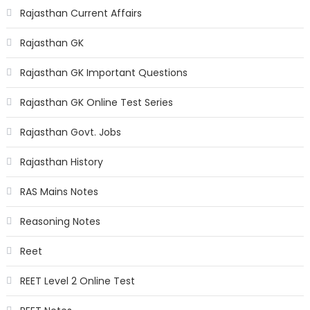
Rajasthan Current Affairs
Rajasthan GK
Rajasthan GK Important Questions
Rajasthan GK Online Test Series
Rajasthan Govt. Jobs
Rajasthan History
RAS Mains Notes
Reasoning Notes
Reet
REET Level 2 Online Test