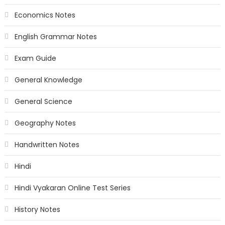
Economics Notes
English Grammar Notes
Exam Guide
General Knowledge
General Science
Geography Notes
Handwritten Notes
Hindi
Hindi Vyakaran Online Test Series
History Notes