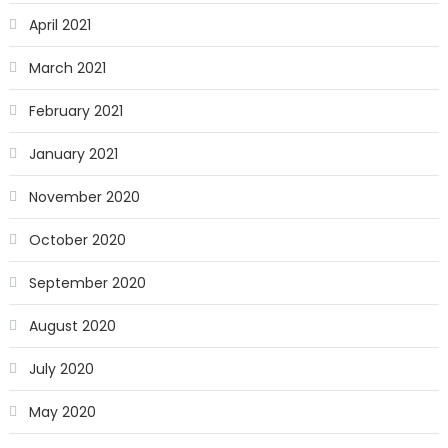
April 2021
March 2021
February 2021
January 2021
November 2020
October 2020
September 2020
August 2020
July 2020
May 2020