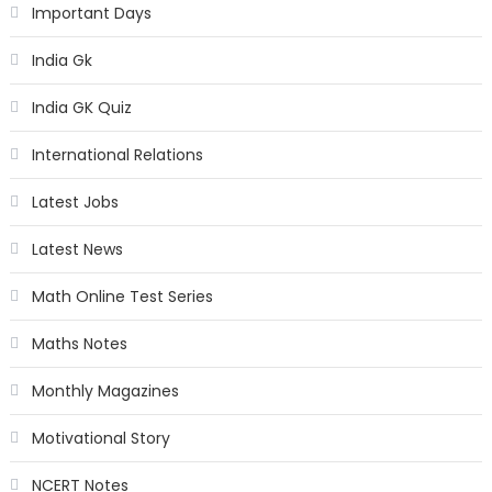
Important Days
India Gk
India GK Quiz
International Relations
Latest Jobs
Latest News
Math Online Test Series
Maths Notes
Monthly Magazines
Motivational Story
NCERT Notes