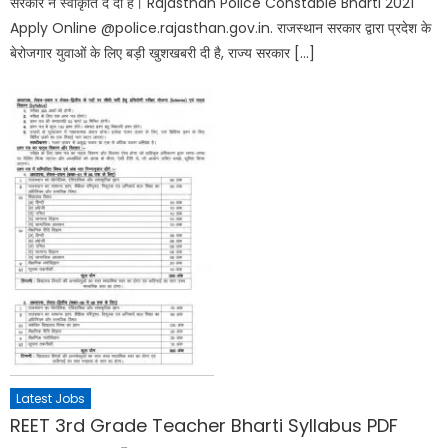
सरकार ने स्वीकृति दे दी है। Rajasthan Police Constable Bharti 2021
Apply Online @police.rajasthan.gov.in. राजस्थान सरकार द्वारा प्रदेश के
बेरोजगार युवाओं के लिए बड़ी खुशखबरी दी है, राज्य सरकार […]
Latest Jobs
REET 3rd Grade Teacher Bharti Syllabus PDF