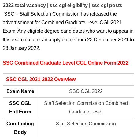
2022 total vacancy | ssc cgl eligibility | ssc cgl posts
SSC –
Staff Selection Commission
has released the
advertisement for Combined Graduate Level CGL 2021
Exam. Any eligible degree candidates who want to appear in
this examination can apply online from 23 December 2021 to
23 January 2022.
SSC Combined Graduate Level CGL Online Form 2022
SSC CGL 2021-2022 Overview
Exam Name
SSC CGL 2022
SSC CGL
Staff Selection Commission Combined
Full Form
Graduate Level
Conducting
Staff Selection Commission
Body