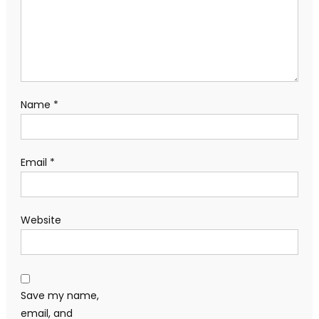
Name
*
Email
*
Website
Save my name,
email, and