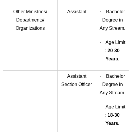
Other Ministries/
Assistant
· Bachelor
Departments/
Degree in
Organizations
Any Stream.
· Age Limit
:
20-30
Years.
Assistant
· Bachelor
Section Officer
Degree in
Any Stream.
· Age Limit
:
18-30
Years.