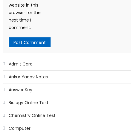
website in this
browser for the
next time I
comment.
Admit Card
Ankur Yadav Notes
Answer Key
Biology Online Test
Chemistry Online Test
Computer