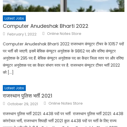
Latest Jobs
Computer Anudeshak Bharti 2022
Online Notes Store
February 1, 2022
Computer Anudeshak Bharti 2022 राजस्थान कंप्यूटर टीचर के 10157 पदों
पर भर्ती की जाएगी. इसमें बेसिक कंप्यूटर अनुदेशक के 9862 पद और वरिष्ठ कंप्यूटर
अनुदेशक के 295 पद हैं. बेसिक कंप्यूटर अनुदेशक पद का कैडर जिला स्तर पर और वरिष्ठ
कंप्यूटर अनुदेशक पद का कैडर संभाग स्तर पर है. राजस्थान कंप्यूटर टीचर भर्ती 2022
को […]
Latest Jobs
राजस्थान पुलिस भर्ती 2021
Online Notes Store
October 29, 2021
राजस्थान पुलिस भर्ती 2021: 4438 पदों पर भर्ती राजस्थान पुलिस भर्ती 2021: 4438
कांस्टेबल भर्ती, राजस्थान सिपाही भर्ती 2021 कुल 4438 पदों पर भर्ती के लिए राज्य