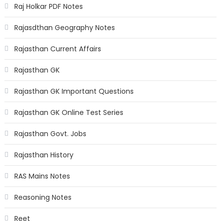
Raj Holkar PDF Notes
Rajasdthan Geography Notes
Rajasthan Current Affairs
Rajasthan GK
Rajasthan GK Important Questions
Rajasthan GK Online Test Series
Rajasthan Govt. Jobs
Rajasthan History
RAS Mains Notes
Reasoning Notes
Reet