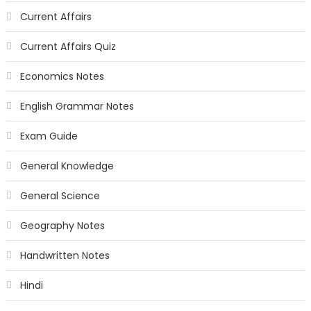
Current Affairs
Current Affairs Quiz
Economics Notes
English Grammar Notes
Exam Guide
General Knowledge
General Science
Geography Notes
Handwritten Notes
Hindi