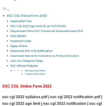
SSC CGL Online Form 2022
Application Fee
SSC CGL 2021 Age Limit as on 01/01/2022
Department Wise SSC Combined Graduate Level 2021
Post Details
Important Links
Apply Online
Download SSC CGL Notification
Download Notice for Correction & Photo Instruction
Join Our Telegram Page
SSC Official Website
WhatsApp Group Join Now
Telegram Group Join Now
SSC CGL Online Form 2022
ssc cgl 2022 syllabus pdf | ssc cgl 2022 notification pdf |
ssc cgl 2022 age limit | ssc cgl 2022 notification | ssc cgl