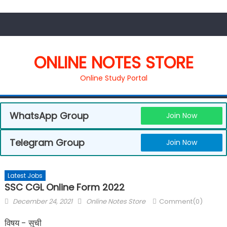
ONLINE NOTES STORE
Online Study Portal
WhatsApp Group
Join Now
Telegram Group
Join Now
Latest Jobs
SSC CGL Online Form 2022
December 24, 2021
Online Notes Store
Comment(0)
विषय - सुची