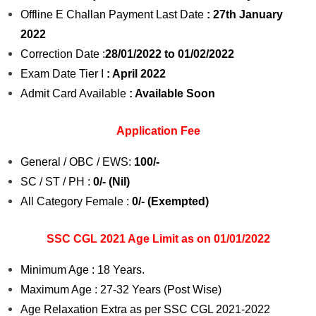
Offline E Challan Payment Last Date
: 27th January
2022
Correction Date :
28/01/2022 to 01/02/2022
Exam Date Tier I
: April 2022
Admit Card Available
: Available Soon
Application Fee
General / OBC / EWS:
100/-
SC / ST / PH :
0/- (Nil)
All Category Female :
0/- (Exempted)
SSC CGL 2021 Age Limit as on 01/01/2022
Minimum Age : 18 Years.
Maximum Age : 27-32 Years (Post Wise)
Age Relaxation Extra as per SSC CGL 2021-2022