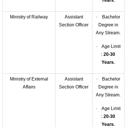
Years.
Ministry of Railway
Assistant
· Bachelor
Section Officer
Degree in
Any Stream.
· Age Limit
:
20-30
Years.
Ministry of External
Assistant
· Bachelor
Affairs
Section Officer
Degree in
Any Stream.
· Age Limit
:
20-30
Years.