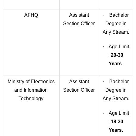
AFHQ
Assistant
· Bachelor
Section Officer
Degree in
Any Stream.
· Age Limit
:
20-30
Years.
Ministry of Electronics
Assistant
· Bachelor
and Information
Section Officer
Degree in
Technology
Any Stream.
· Age Limit
:
18-30
Years.