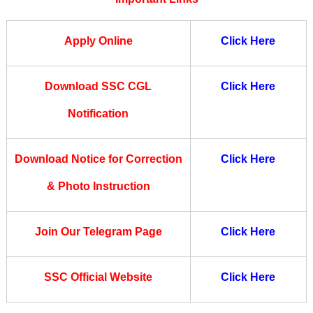
Apply Online
Click Here
Download SSC CGL
Click Here
Notification
Download Notice for Correction
Click Here
& Photo Instruction
Join Our Telegram Page
Click Here
SSC Official Website
Click Here