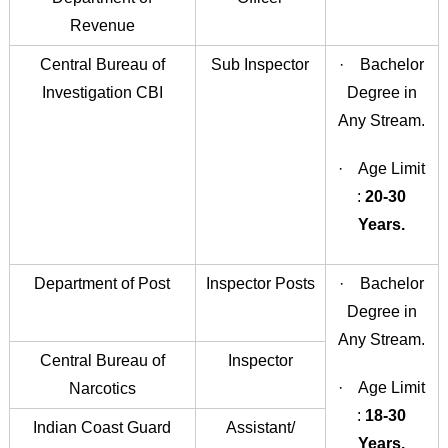
Revenue
Central Bureau of
Sub Inspector
· Bachelor
Investigation CBI
Degree in
Any Stream.
· Age Limit
:
20-30
Years.
Department of Post
Inspector Posts
· Bachelor
Degree in
Any Stream.
Central Bureau of
Inspector
· Age Limit
Narcotics
:
18-30
Indian Coast Guard
Assistant/
Years.