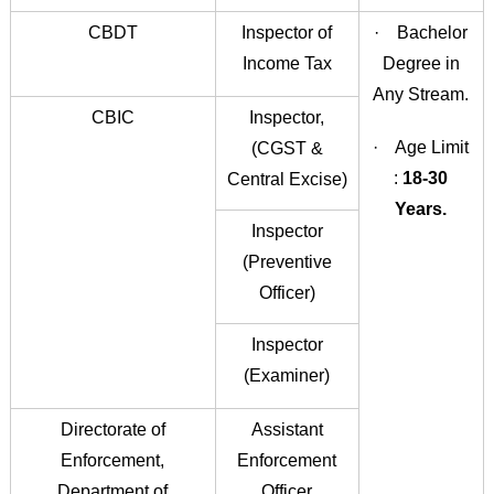
CBDT
Inspector of
· Bachelor
Income Tax
Degree in
Any Stream.
CBIC
Inspector,
· Age Limit
(CGST &
:
18-30
Central Excise)
Years.
Inspector
(Preventive
Officer)
Inspector
(Examiner)
Directorate of
Assistant
Enforcement,
Enforcement
Department of
Officer