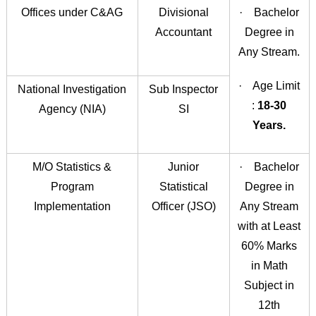
Offices under C&AG
Divisional
· Bachelor
Accountant
Degree in
Any Stream.
· Age Limit
National Investigation
Sub Inspector
:
18-30
Agency (NIA)
SI
Years.
M/O Statistics &
Junior
· Bachelor
Program
Statistical
Degree in
Implementation
Officer (JSO)
Any Stream
with at Least
60% Marks
in Math
Subject in
12th