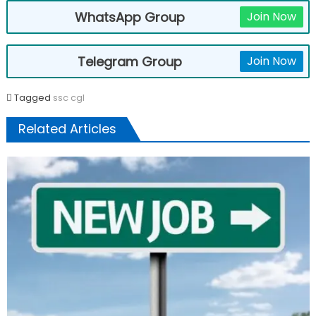
WhatsApp Group
Join Now
Telegram Group
Join Now
Tagged
ssc cgl
Related Articles