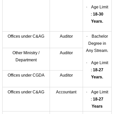
· Age Limit
:
18-30
Years.
Offices under C&AG
Auditor
· Bachelor
Degree in
Any Stream.
Other Ministry /
Auditor
Department
· Age Limit
:
18-27
Offices under CGDA
Auditor
Years.
Offices under C&AG
Accountant
· Age Limit
:
18-27
Years