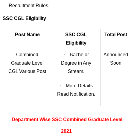
Recruitment Rules.
SSC CGL Eligibility
Post Name
SSC CGL
Total Post
Eligibility
Combined
· Bachelor
Announced
Graduate Level
Degree in Any
Soon
CGL Various Post
Stream.
· More Details
Read Notification.
Department Wise SSC Combined Graduate Level
2021