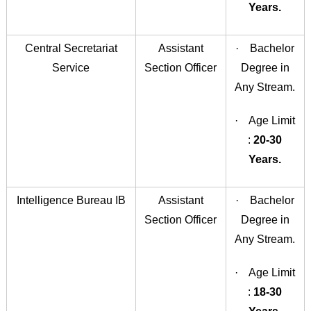
Years.
Central Secretariat
Assistant
· Bachelor
Service
Section Officer
Degree in
Any Stream.
· Age Limit
:
20-30
Years.
Intelligence Bureau IB
Assistant
· Bachelor
Section Officer
Degree in
Any Stream.
· Age Limit
:
18-30