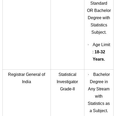
Standard
OR Bachelor
Degree with
Statistics
Subject.
· Age Limit
:
18-32
Years.
Registrar General of
Statistical
· Bachelor
India
Investigator
Degree in
Grade-II
Any Stream
with
Statistics as
a Subject.