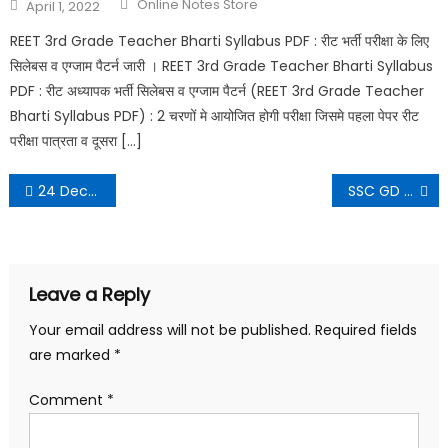
Online Notes Store
April 1, 2022
REET 3rd Grade Teacher Bharti Syllabus PDF : रीट भर्ती परीक्षा के लिए
सिलेबस व एग्जाम पैटर्न जारी । REET 3rd Grade Teacher Bharti Syllabus
PDF : रीट अध्यापक भर्ती सिलेबस व एग्जाम पैटर्न (REET 3rd Grade Teacher
Bharti Syllabus PDF) : 2 चरणों मे आयोजित होगी परीक्षा जिसमे पहला पेपर रीट
परीक्षा पात्रता व दूसरा […]
24 December 2021 Daily Current Affairs in Hindi PDF
SSC GD Answer Key 2021
Leave a Reply
Your email address will not be published.
Required fields
are marked
*
Comment
*