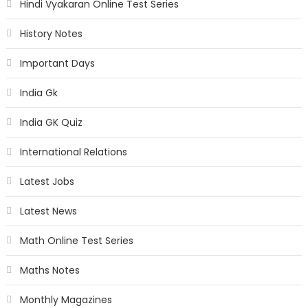
Hindi Vyakaran Online Test Series
History Notes
Important Days
India Gk
India GK Quiz
International Relations
Latest Jobs
Latest News
Math Online Test Series
Maths Notes
Monthly Magazines