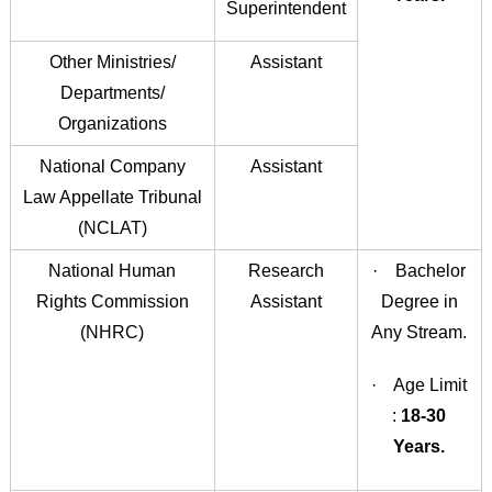
Superintendent
Other Ministries/
Assistant
Departments/
Organizations
National Company
Assistant
Law Appellate Tribunal
(NCLAT)
National Human
Research
· Bachelor
Rights Commission
Assistant
Degree in
(NHRC)
Any Stream.
· Age Limit
:
18-30
Years.