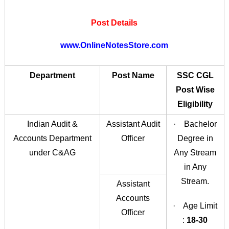
Post Details
www.OnlineNotesStore.com
Department
Post Name
SSC CGL
Post Wise
Eligibility
Indian Audit &
Assistant Audit
· Bachelor
Accounts Department
Officer
Degree in
under C&AG
Any Stream
in Any
Stream.
Assistant
Accounts
· Age Limit
Officer
:
18-30