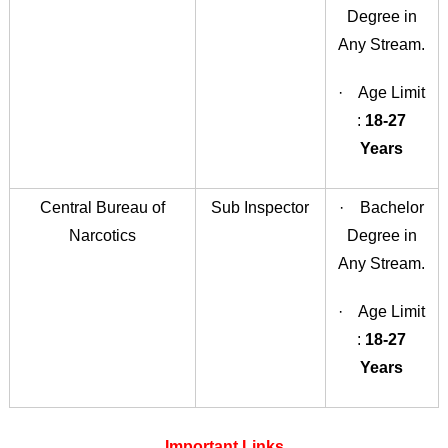
Degree in
Any Stream.
· Age Limit
:
18-27
Years
Central Bureau of
Sub Inspector
· Bachelor
Narcotics
Degree in
Any Stream.
· Age Limit
:
18-27
Years
Important Links