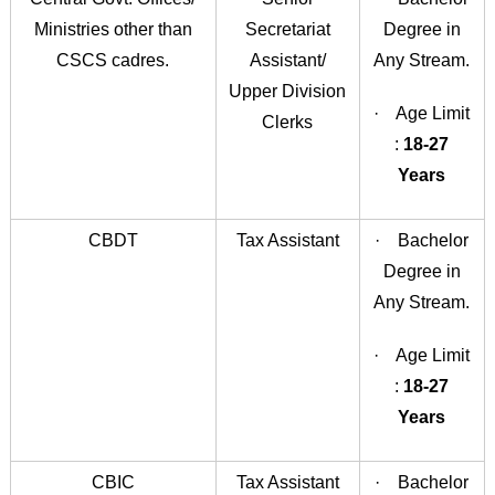
Ministries other than
Secretariat
Degree in
CSCS cadres.
Assistant/
Any Stream.
Upper Division
· Age Limit
Clerks
:
18-27
Years
CBDT
Tax Assistant
· Bachelor
Degree in
Any Stream.
· Age Limit
:
18-27
Years
CBIC
Tax Assistant
· Bachelor