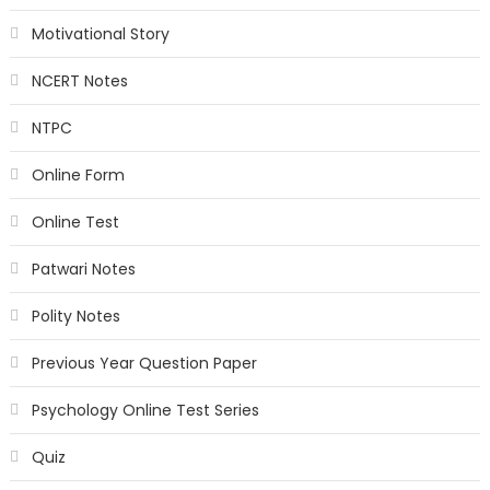
Motivational Story
NCERT Notes
NTPC
Online Form
Online Test
Patwari Notes
Polity Notes
Previous Year Question Paper
Psychology Online Test Series
Quiz