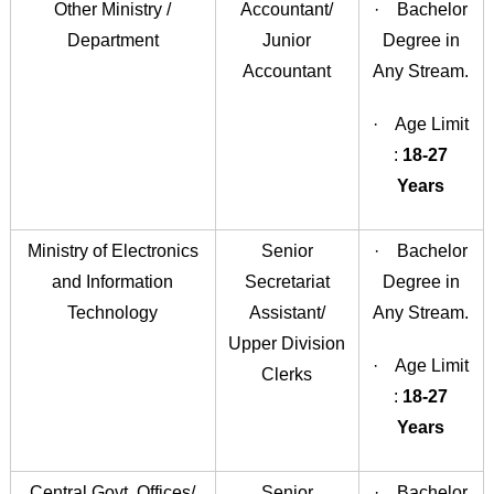
Other Ministry /
Accountant/
· Bachelor
Department
Junior
Degree in
Accountant
Any Stream.
· Age Limit
:
18-27
Years
Ministry of Electronics
Senior
· Bachelor
and Information
Secretariat
Degree in
Technology
Assistant/
Any Stream.
Upper Division
· Age Limit
Clerks
:
18-27
Years
Central Govt. Offices/
Senior
· Bachelor