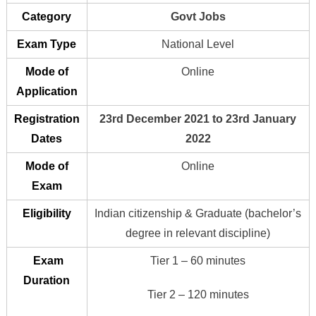
Category
Govt Jobs
Exam Type
National Level
Mode of
Online
Application
Registration
23rd December 2021 to 23rd January
Dates
2022
Mode of
Online
Exam
Eligibility
Indian citizenship & Graduate (bachelor’s
degree in relevant discipline)
Exam
Tier 1 – 60 minutes
Duration
Tier 2 – 120 minutes