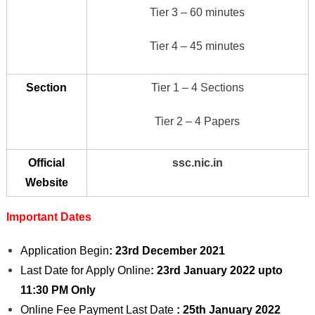
Tier 3 – 60 minutes
Tier 4 – 45 minutes
Section
Tier 1 – 4 Sections
Tier 2 – 4 Papers
Official
ssc.nic.in
Website
Important Dates
Application Begin
: 23rd December 2021
Last Date for Apply Online
: 23rd January 2022
upto
11:30 PM Only
Online Fee Payment Last Date
: 25th January 2022