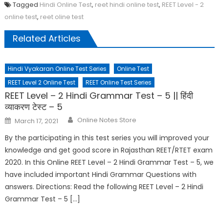
Tagged
Hindi Online Test
,
reet hindi online test
,
REET Level - 2
online test
,
reet oline test
Related Articles
Hindi Vyakaran Online Test Series
Online Test
REET Level 2 Online Test
REET Online Test Series
REET Level – 2 Hindi Grammar Test – 5 || हिंदी
व्याकरण टेस्ट – 5
Online Notes Store
March 17, 2021
By the participating in this test series you will improved your
knowledge and get good score in Rajasthan REET/RTET exam
2020. In this Online REET Level – 2 Hindi Grammar Test – 5, we
have included important Hindi Grammar Questions with
answers. Directions: Read the following REET Level – 2 Hindi
Grammar Test – 5 […]