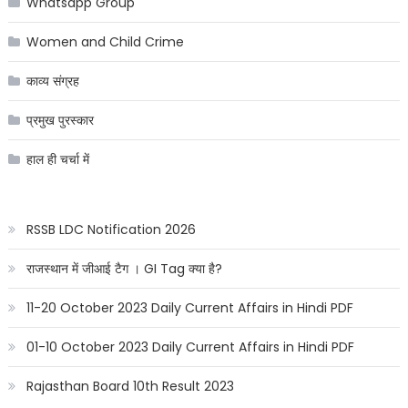
Whatsapp Group
Women and Child Crime
काव्य संग्रह
प्रमुख पुरस्कार
हाल ही चर्चा में
RSSB LDC Notification 2026
राजस्थान में जीआई टैग । GI Tag क्या है?
11-20 October 2023 Daily Current Affairs in Hindi PDF
01-10 October 2023 Daily Current Affairs in Hindi PDF
Rajasthan Board 10th Result 2023