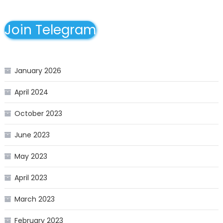
Join Telegram
January 2026
April 2024
October 2023
June 2023
May 2023
April 2023
March 2023
February 2023