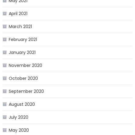
May 2021
April 2021
March 2021
February 2021
January 2021
November 2020
October 2020
September 2020
August 2020
July 2020
May 2020