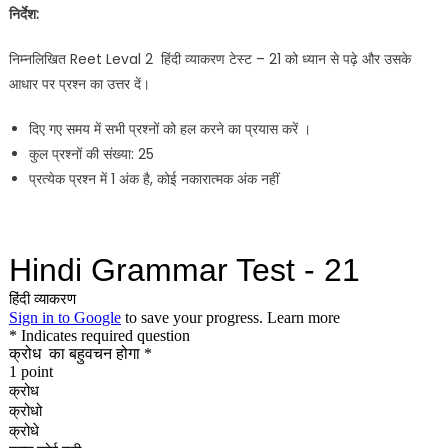
निर्देश:
निम्नलिखित Reet Leval 2 हिंदी व्याकरण टेस्ट – 21 को ध्यान से पढ़े और उसके
आधार पर प्रश्न का उत्तर दें।
दिए गए समय में सभी प्रश्नों को हल करने का प्रयास करें ।
कुल प्रश्नों की संख्या: 25
प्रत्येक प्रश्न में 1 अंक है, कोई नकारात्मक अंक नहीं