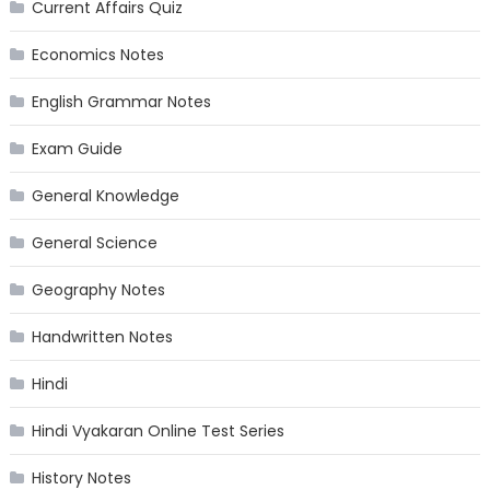
Current Affairs Quiz
Economics Notes
English Grammar Notes
Exam Guide
General Knowledge
General Science
Geography Notes
Handwritten Notes
Hindi
Hindi Vyakaran Online Test Series
History Notes