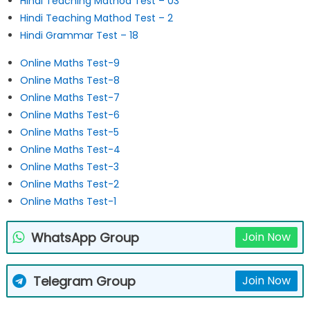
Hindi Teaching Mathod Test – 03
Hindi Teaching Mathod Test – 2
Hindi Grammar Test – 18
Online Maths Test-9
Online Maths Test-8
Online Maths Test-7
Online Maths Test-6
Online Maths Test-5
Online Maths Test-4
Online Maths Test-3
Online Maths Test-2
Online Maths Test-1
WhatsApp Group
Join Now
Telegram Group
Join Now