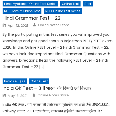
Hindi Vyakaran Online Test Series
Online Test
Reet
REET Level 2 Online Test
REET Online Test Series
Hindi Grammar Test – 22
Online Notes Store
April 12, 2021
By the participating in this test series you will improved your
knowledge and get good score in Rajasthan REET/RTET exam
2020. In this Online REET Level – 2 Hindi Grammar Test – 22,
we have included important Hindi Grammar Questions with
answers. Directions: Read the following REET Level – 2 Hindi
Grammar Test – 22 […]
India GK Quiz
Online Test
India GK Test – 3 || भारत की स्थिति एवं विस्तार
Online Notes Store
May 13, 2021
India GK टेस्ट , सभी प्रकार की एकदिवसीय प्रतियोगी परीक्षाओं जैसे UPSC,SSC,
Railway पटवार, REET,ग्राम सेवक, राजस्थान हाईकोर्ट, राजस्थान पुलिस, 1st