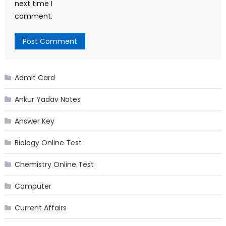
next time I
comment.
Admit Card
Ankur Yadav Notes
Answer Key
Biology Online Test
Chemistry Online Test
Computer
Current Affairs