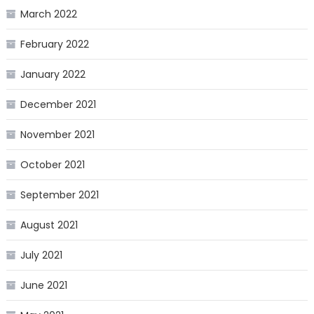
March 2022
February 2022
January 2022
December 2021
November 2021
October 2021
September 2021
August 2021
July 2021
June 2021