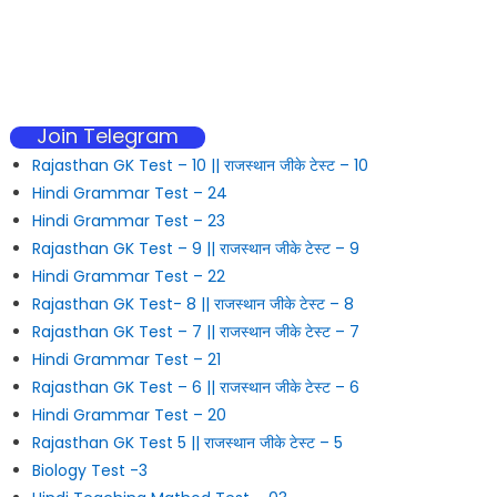
Join Telegram
Rajasthan GK Test – 10 || राजस्थान जीके टेस्ट – 10
Hindi Grammar Test – 24
Hindi Grammar Test – 23
Rajasthan GK Test – 9 || राजस्थान जीके टेस्ट – 9
Hindi Grammar Test – 22
Rajasthan GK Test- 8 || राजस्थान जीके टेस्ट – 8
Rajasthan GK Test – 7 || राजस्थान जीके टेस्ट – 7
Hindi Grammar Test – 21
Rajasthan GK Test – 6 || राजस्थान जीके टेस्ट – 6
Hindi Grammar Test – 20
Rajasthan GK Test 5 || राजस्थान जीके टेस्ट – 5
Biology Test -3