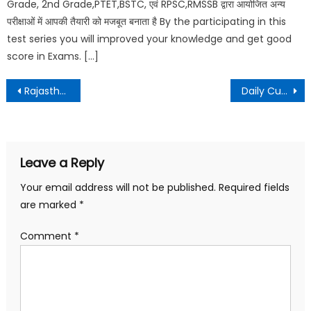
Grade, 2nd Grade,PTET,BSTC, एवं RPSC,RMSSB द्वारा आयोजित अन्य
परीक्षाओं में आपकी तैयारी को मजबूत बनाता है By the participating in this
test series you will improved your knowledge and get good
score in Exams. […]
Rajasthan GK Test – 6 || राजस्थान जीके टेस्ट – 6
Daily Current Affairs – 11 April 2021
Leave a Reply
Your email address will not be published.
Required fields
are marked
*
Comment
*