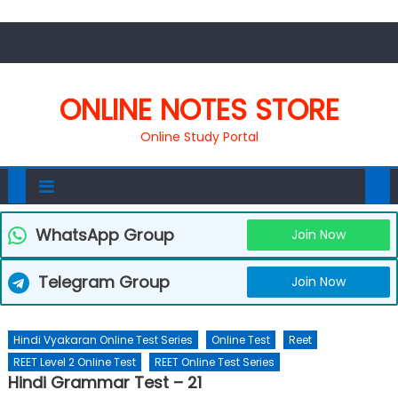
ONLINE NOTES STORE
Online Study Portal
WhatsApp Group
Join Now
Telegram Group
Join Now
Hindi Vyakaran Online Test Series
Online Test
Reet
REET Level 2 Online Test
REET Online Test Series
Hindi Grammar Test – 21