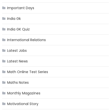
Important Days
India Gk
India GK Quiz
International Relations
Latest Jobs
Latest News
Math Online Test Series
Maths Notes
Monthly Magazines
Motivational Story