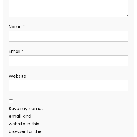
Name
*
Email
*
Website
Save my name,
email, and
website in this
browser for the