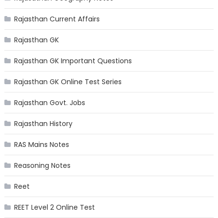
Rajasthan Current Affairs
Rajasthan GK
Rajasthan GK Important Questions
Rajasthan GK Online Test Series
Rajasthan Govt. Jobs
Rajasthan History
RAS Mains Notes
Reasoning Notes
Reet
REET Level 2 Online Test