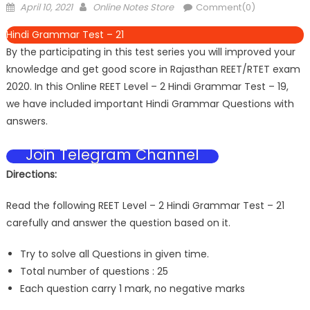
April 10, 2021
Online Notes Store
Comment(0)
Hindi Grammar Test – 21
By the participating in this test series you will improved your
knowledge and get good score in Rajasthan REET/RTET exam
2020. In this Online REET Level – 2 Hindi Grammar Test – 19,
we have included important Hindi Grammar Questions with
answers.
Join Telegram Channel
Directions:
Read the following REET Level – 2 Hindi Grammar Test – 21
carefully and answer the question based on it.
Try to solve all Questions in given time.
Total number of questions : 25
Each question carry 1 mark, no negative marks