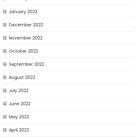
January 2023
December 2022
November 2022
October 2022
September 2022
August 2022
July 2022
June 2022
May 2022
April 2022