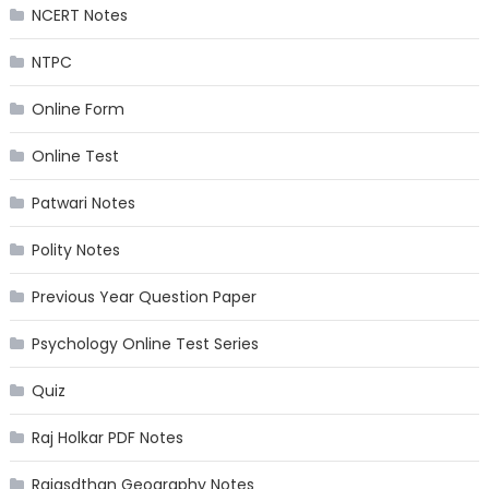
NCERT Notes
NTPC
Online Form
Online Test
Patwari Notes
Polity Notes
Previous Year Question Paper
Psychology Online Test Series
Quiz
Raj Holkar PDF Notes
Rajasdthan Geography Notes