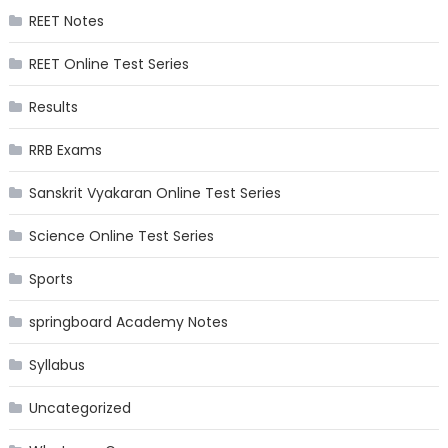
REET Notes
REET Online Test Series
Results
RRB Exams
Sanskrit Vyakaran Online Test Series
Science Online Test Series
Sports
springboard Academy Notes
Syllabus
Uncategorized