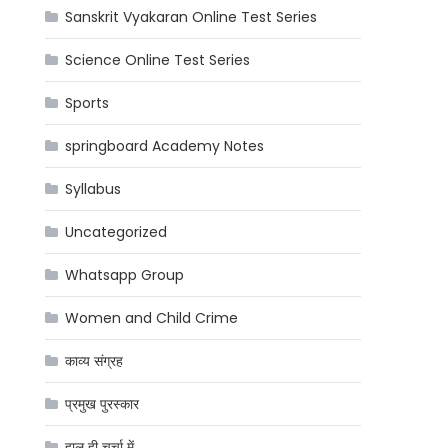
Sanskrit Vyakaran Online Test Series
Science Online Test Series
Sports
springboard Academy Notes
Syllabus
Uncategorized
Whatsapp Group
Women and Child Crime
काव्य संग्रह
प्रमुख पुरस्कार
हाल ही चर्चा में