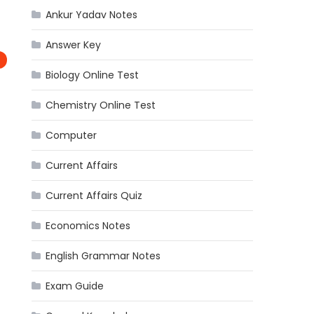
Ankur Yadav Notes
Answer Key
Biology Online Test
Chemistry Online Test
Computer
Current Affairs
Current Affairs Quiz
Economics Notes
English Grammar Notes
Exam Guide