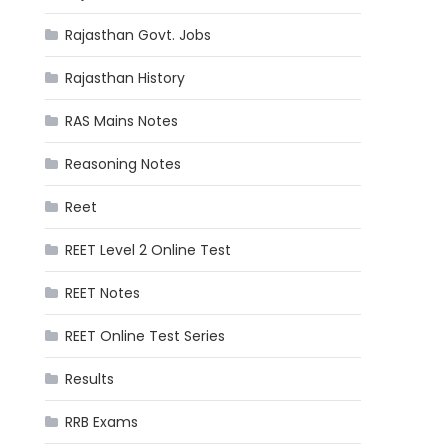
Rajasthan Govt. Jobs
Rajasthan History
RAS Mains Notes
Reasoning Notes
Reet
REET Level 2 Online Test
REET Notes
REET Online Test Series
Results
RRB Exams