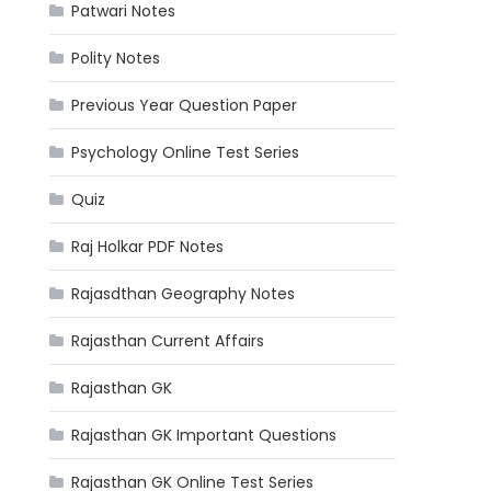
Patwari Notes
Polity Notes
Previous Year Question Paper
Psychology Online Test Series
Quiz
Raj Holkar PDF Notes
Rajasdthan Geography Notes
Rajasthan Current Affairs
Rajasthan GK
Rajasthan GK Important Questions
Rajasthan GK Online Test Series