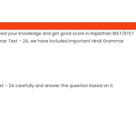
mproved your knowledge and get good score in Rajasthan REET/RTET
ammar Test – 24, we have included important Hindi Grammar
t – 24 carefully and answer the question based on it.