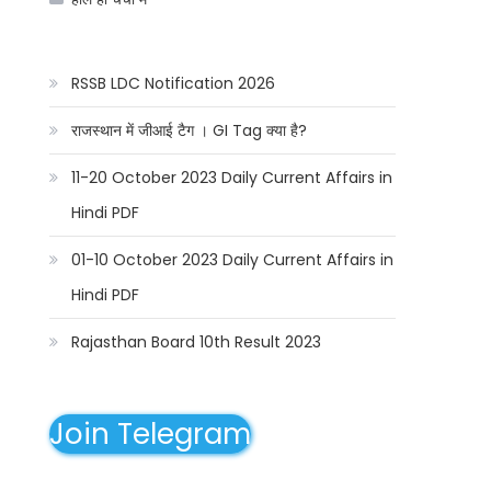
RSSB LDC Notification 2026
राजस्थान में जीआई टैग । GI Tag क्या है?
11-20 October 2023 Daily Current Affairs in
Hindi PDF
01-10 October 2023 Daily Current Affairs in
Hindi PDF
Rajasthan Board 10th Result 2023
Join Telegram