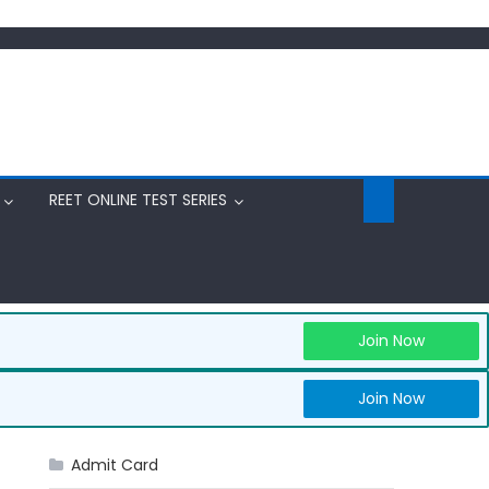
REET ONLINE TEST SERIES
Join Now
Join Now
Admit Card