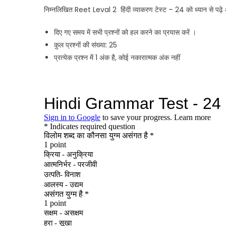
निम्नलिखित Reet Leval 2 हिंदी व्याकरण टेस्ट – 24 को ध्यान से पढ़े 
दिए गए समय में सभी प्रश्नों को हल करने का प्रयास करें ।
कुल प्रश्नों की संख्या: 25
प्रत्येक प्रश्न में 1 अंक है, कोई नकारात्मक अंक नहीं