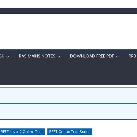
GK
RAS MAINS NOTES
DOWNLOAD FREE PDF
RRB
REET Level 2 Online Test
REET Online Test Series