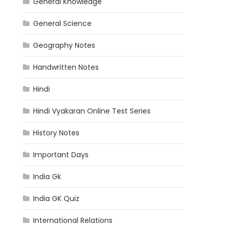
General Knowledge
General Science
Geography Notes
Handwritten Notes
Hindi
Hindi Vyakaran Online Test Series
History Notes
Important Days
India Gk
India GK Quiz
International Relations