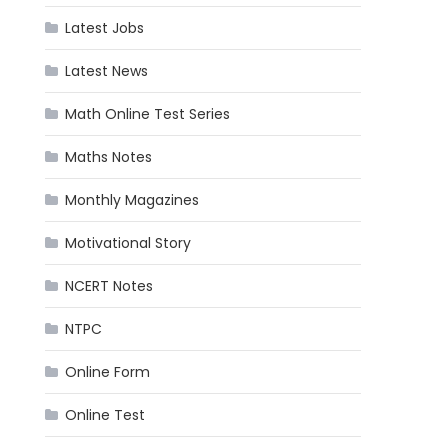
Latest Jobs
Latest News
Math Online Test Series
Maths Notes
Monthly Magazines
Motivational Story
NCERT Notes
NTPC
Online Form
Online Test