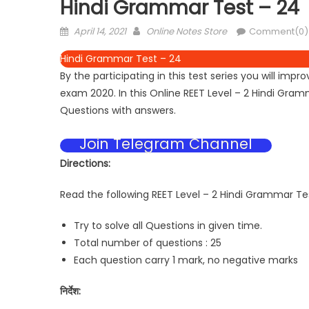
Hindi Grammar Test – 24
April 14, 2021
Online Notes Store
Comment(0)
Hindi Grammar Test – 24
By the participating in this test series you will i
exam 2020. In this Online REET Level – 2 Hindi Gr
Questions with answers.
Join Telegram Channel
Directions:
Read the following REET Level – 2 Hindi Grammar Tes
Try to solve all Questions in given time.
Total number of questions : 25
Each question carry 1 mark, no negative marks
निर्देश: