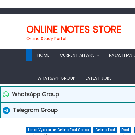
ONLINE NOTES STORE
Online Study Portal
HOME
CURRENT AFFAIRS
RAJASTHAN 
WHATSAPP GROUP
LATEST JOBS
WhatsApp Group
Telegram Group
Hindi Vyakaran Online Test Series
Online Test
Reet