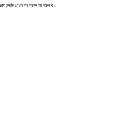
और उसके आधार पर प्रश्न का उत्तर दें।