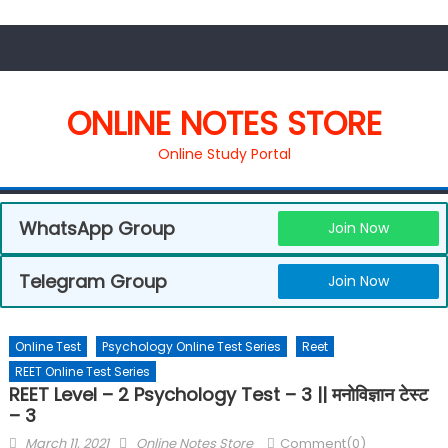
ONLINE NOTES STORE
Online Study Portal
WhatsApp Group
Join Now
Telegram Group
Join Now
Online Test
Psychology Online Test Series
Reet
REET Online Test Series
REET Level – 2 Psychology Test – 3 || मनोविज्ञान टेस्ट
– 3
March 11, 2021
Online Notes Store
Comment(0)