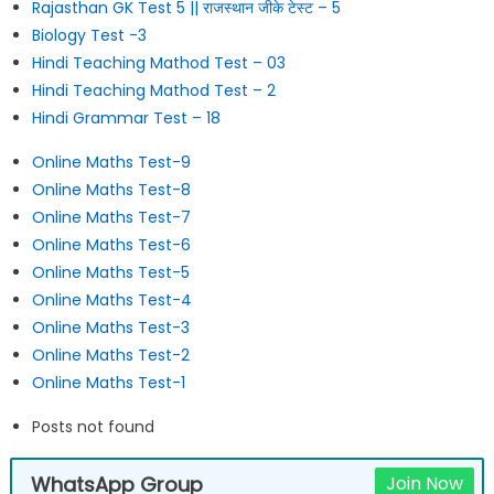
Rajasthan GK Test 5 || राजस्थान जीके टेस्ट – 5
Biology Test -3
Hindi Teaching Mathod Test – 03
Hindi Teaching Mathod Test – 2
Hindi Grammar Test – 18
Online Maths Test-9
Online Maths Test-8
Online Maths Test-7
Online Maths Test-6
Online Maths Test-5
Online Maths Test-4
Online Maths Test-3
Online Maths Test-2
Online Maths Test-1
Posts not found
WhatsApp Group
Join Now