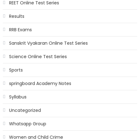
REET Online Test Series
Results
RRB Exams
Sanskrit Vyakaran Online Test Series
Science Online Test Series
Sports
springboard Academy Notes
Syllabus
Uncategorized
Whatsapp Group
Women and Child Crime