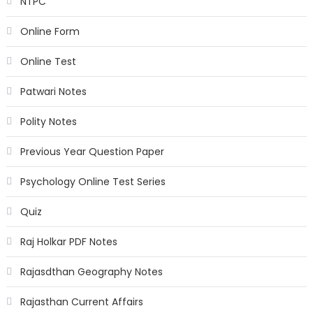
NTPC
Online Form
Online Test
Patwari Notes
Polity Notes
Previous Year Question Paper
Psychology Online Test Series
Quiz
Raj Holkar PDF Notes
Rajasdthan Geography Notes
Rajasthan Current Affairs