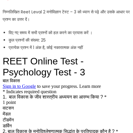
निम्नलिखित Reet Leval 2 मनोविज्ञान टेस्ट – 3 को ध्यान से पढ़े और उसके आधार पर
प्रश्न का उत्तर दें।
दिए गए समय में सभी प्रश्नों को हल करने का प्रयास करें ।
कुल प्रश्नों की संख्या: 25
प्रत्येक प्रश्न में 1 अंक है, कोई नकारात्मक अंक नहीं