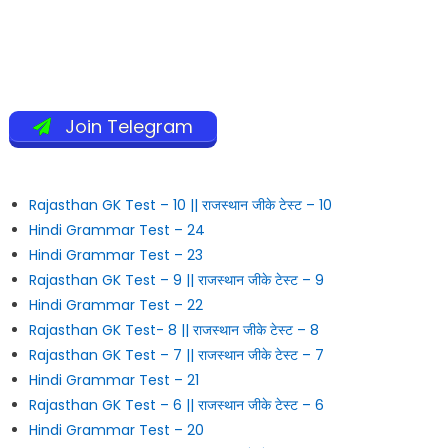
Join Telegram
Rajasthan GK Test – 10 || राजस्थान जीके टेस्ट – 10
Hindi Grammar Test – 24
Hindi Grammar Test – 23
Rajasthan GK Test – 9 || राजस्थान जीके टेस्ट – 9
Hindi Grammar Test – 22
Rajasthan GK Test- 8 || राजस्थान जीके टेस्ट – 8
Rajasthan GK Test – 7 || राजस्थान जीके टेस्ट – 7
Hindi Grammar Test – 21
Rajasthan GK Test – 6 || राजस्थान जीके टेस्ट – 6
Hindi Grammar Test – 20