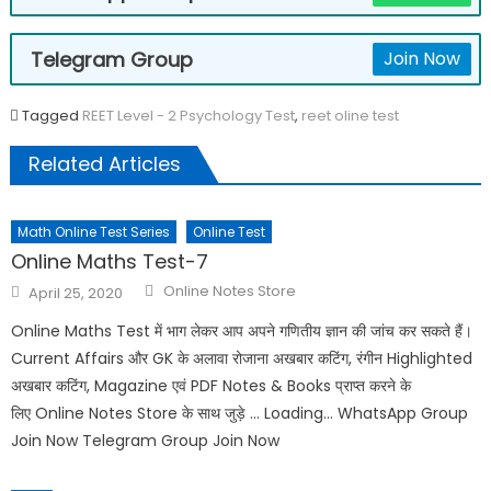
Telegram Group
Join Now
Tagged
REET Level - 2 Psychology Test
,
reet oline test
Related Articles
Math Online Test Series
Online Test
Online Maths Test-7
Online Notes Store
April 25, 2020
Online Maths Test में भाग लेकर आप अपने गणितीय ज्ञान की जांच कर सकते हैं।
Current Affairs और GK के अलावा रोजाना अखबार कटिंग, रंगीन Highlighted
अखबार कटिंग, Magazine एवं PDF Notes & Books प्राप्त करने के
लिए Online Notes Store के साथ जुड़े … Loading… WhatsApp Group
Join Now Telegram Group Join Now