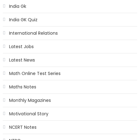
India Gk
India GK Quiz
International Relations
Latest Jobs
Latest News
Math Online Test Series
Maths Notes
Monthly Magazines
Motivational Story
NCERT Notes