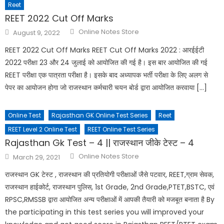
Reet
REET 2022 Cut Off Marks
Online Notes Store
August 9, 2022
REET 2022 Cut Off Marks REET Cut Off Marks 2022 : आरईईटी
2022 परीक्षा 23 और 24 जुलाई को आयोजित की गई है। इस बार आयोजित की गई
REET परीक्षा एक पात्रता परीक्षा है। इसके बाद अध्यापक भर्ती परीक्षा के लिए अलग से
पेपर का आयोजन होगा जो राजस्थान कर्मचारी चयन बोर्ड द्वारा आयोजित करवाया […]
Online Test
Rajasthan GK Online Test Series
Reet
REET Level 2 Online Test
REET Online Test Series
Rajasthan Gk Test – 4 || राजस्थान जीके टेस्ट – 4
Online Notes Store
March 29, 2021
राजस्थान GK टेस्ट , राजस्थान की प्रतियोगी परीक्षाओं जैसे पटवार, REET,ग्राम सेवक,
राजस्थान हाईकोर्ट, राजस्थान पुलिस, 1st Grade, 2nd Grade,PTET,BSTC, एवं
RPSC,RMSSB द्वारा आयोजित अन्य परीक्षाओं में आपकी तैयारी को मजबूत बनाता है By
the participating in this test series you will improved your