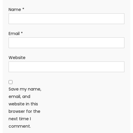
Name
*
Email
*
Website
Save my name,
email, and
website in this
browser for the
next time I
comment.