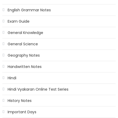
English Grammar Notes
Exam Guide
General Knowledge
General Science
Geography Notes
Handwritten Notes
Hindi
Hindi Vyakaran Online Test Series
History Notes
Important Days