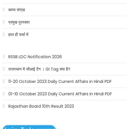
काव्य संग्रह
प्रमुख पुरस्कार
हाल ही चर्चा में
RSSB LDC Notification 2026
राजस्थान में जीआई टैग । GI Tag क्या है?
11-20 October 2023 Daily Current Affairs in Hindi PDF
01-10 October 2023 Daily Current Affairs in Hindi PDF
Rajasthan Board 10th Result 2023