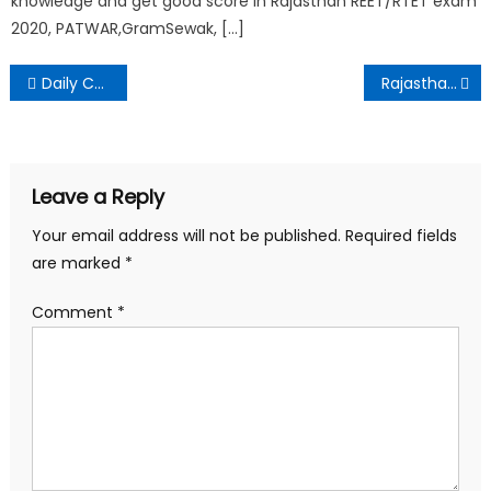
knowledge and get good score in Rajasthan REET/RTET exam
2020, PATWAR,GramSewak, […]
Daily Current Affairs – 11 March 2021
Rajasthan Police Constable Exam 2020 Result
Leave a Reply
Your email address will not be published.
Required fields
are marked
*
Comment
*