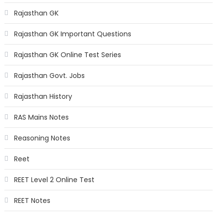
Rajasthan GK
Rajasthan GK Important Questions
Rajasthan GK Online Test Series
Rajasthan Govt. Jobs
Rajasthan History
RAS Mains Notes
Reasoning Notes
Reet
REET Level 2 Online Test
REET Notes