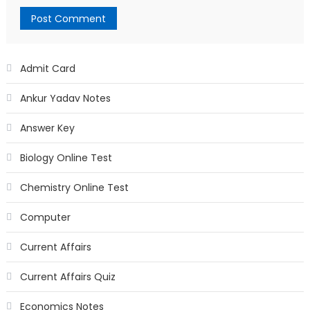
Admit Card
Ankur Yadav Notes
Answer Key
Biology Online Test
Chemistry Online Test
Computer
Current Affairs
Current Affairs Quiz
Economics Notes