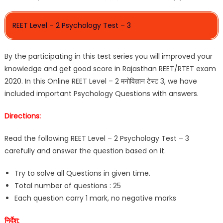
REET Level – 2 Psychology Test – 3
By the participating in this test series you will improved your
knowledge and get good score in Rajasthan REET/RTET exam
2020. In this Online REET Level – 2 मनोविज्ञान टेस्ट 3, we have
included important Psychology Questions with answers.
Directions:
Read the following REET Level – 2 Psychology Test – 3
carefully and answer the question based on it.
Try to solve all Questions in given time.
Total number of questions : 25
Each question carry 1 mark, no negative marks
निर्देश: