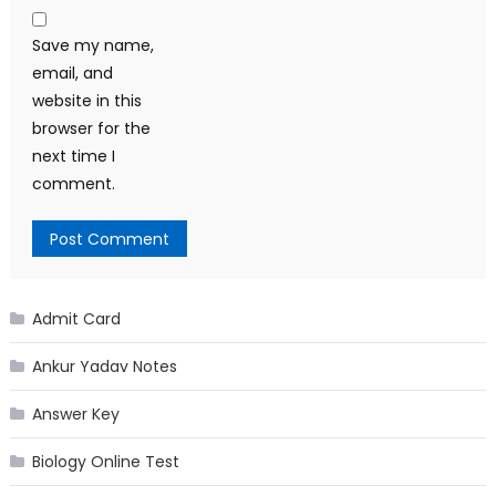
Save my name,
email, and
website in this
browser for the
next time I
comment.
Admit Card
Ankur Yadav Notes
Answer Key
Biology Online Test