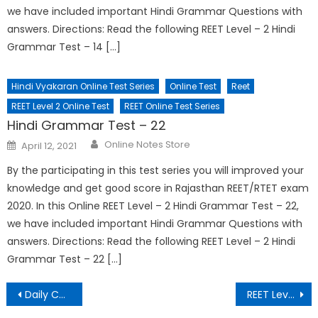
we have included important Hindi Grammar Questions with
answers. Directions: Read the following REET Level – 2 Hindi
Grammar Test – 14 […]
Hindi Vyakaran Online Test Series
Online Test
Reet
REET Level 2 Online Test
REET Online Test Series
Hindi Grammar Test – 22
Online Notes Store
April 12, 2021
By the participating in this test series you will improved your
knowledge and get good score in Rajasthan REET/RTET exam
2020. In this Online REET Level – 2 Hindi Grammar Test – 22,
we have included important Hindi Grammar Questions with
answers. Directions: Read the following REET Level – 2 Hindi
Grammar Test – 22 […]
Daily Current Affairs – 17 March 2021
REET Level – 2 Hindi Grammar Test – 5 || हिंदी व्याकरण टेस्ट – 5