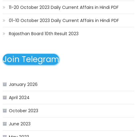
11-20 October 2023 Daily Current Affairs in Hindi PDF
01-10 October 2023 Daily Current Affairs in Hindi PDF
Rajasthan Board 10th Result 2023
Join Telegram
January 2026
April 2024
October 2023
June 2023