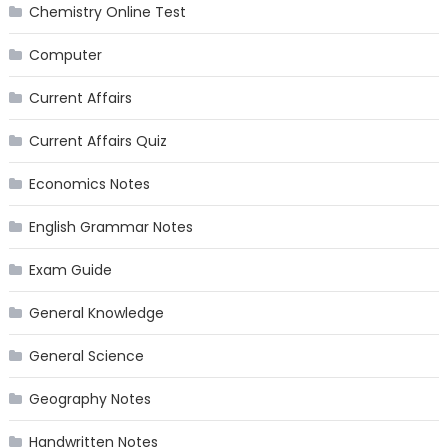
Chemistry Online Test
Computer
Current Affairs
Current Affairs Quiz
Economics Notes
English Grammar Notes
Exam Guide
General Knowledge
General Science
Geography Notes
Handwritten Notes