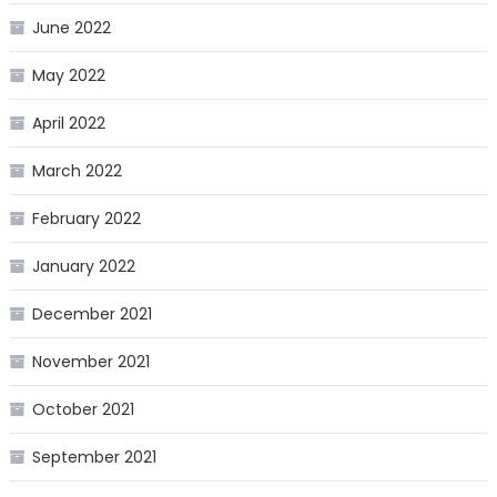
June 2022
May 2022
April 2022
March 2022
February 2022
January 2022
December 2021
November 2021
October 2021
September 2021