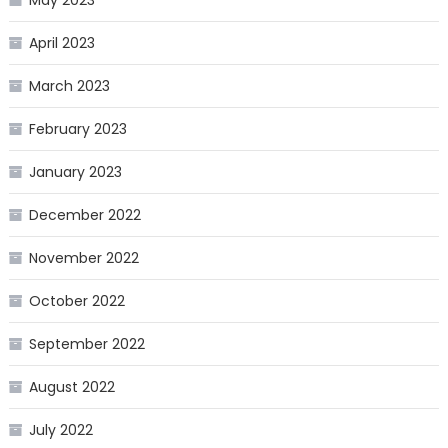
May 2023
April 2023
March 2023
February 2023
January 2023
December 2022
November 2022
October 2022
September 2022
August 2022
July 2022