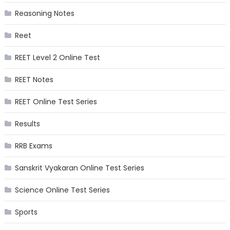
Reasoning Notes
Reet
REET Level 2 Online Test
REET Notes
REET Online Test Series
Results
RRB Exams
Sanskrit Vyakaran Online Test Series
Science Online Test Series
Sports