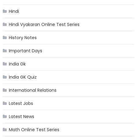
Hindi
Hindi Vyakaran Online Test Series
History Notes
Important Days
India Gk
India GK Quiz
International Relations
Latest Jobs
Latest News
Math Online Test Series