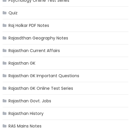
Psychology Online Test Series
Quiz
Raj Holkar PDF Notes
Rajasdthan Geography Notes
Rajasthan Current Affairs
Rajasthan GK
Rajasthan GK Important Questions
Rajasthan GK Online Test Series
Rajasthan Govt. Jobs
Rajasthan History
RAS Mains Notes