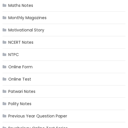
Maths Notes
Monthly Magazines
Motivational Story
NCERT Notes
NTPC
Online Form
Online Test
Patwari Notes
Polity Notes
Previous Year Question Paper