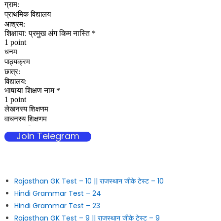
Join Telegram
Rajasthan GK Test – 10 || राजस्थान जीके टेस्ट – 10
Hindi Grammar Test – 24
Hindi Grammar Test – 23
Rajasthan GK Test – 9 || राजस्थान जीके टेस्ट – 9