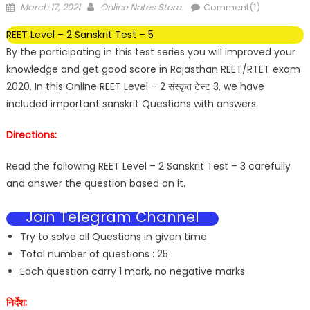
March 17, 2021
Online Notes Store
Comment(1)
REET Level – 2 Sanskrit Test – 5
By the participating in this test series you will improved your
knowledge and get good score in Rajasthan REET/RTET exam
2020. In this Online REET Level – 2 संस्कृत टेस्ट 3, we have
included important sanskrit Questions with answers.
Directions:
Read the following REET Level – 2 Sanskrit Test – 3 carefully
and answer the question based on it.
Join Telegram Channel
Try to solve all Questions in given time.
Total number of questions : 25
Each question carry 1 mark, no negative marks
निर्देश: