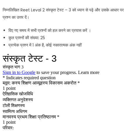
निम्नलिखित Reet Leval 2 संस्कृत टेस्ट – 3 को ध्यान से पढ़े और उसके आधार पर
प्रश्न का उत्तर दें।
दिए गए समय में सभी प्रश्नों को हल करने का प्रयास करें ।
कुल प्रश्नों की संख्या: 25
प्रत्येक प्रश्न में 1 अंक है, कोई नकारात्मक अंक नहीं