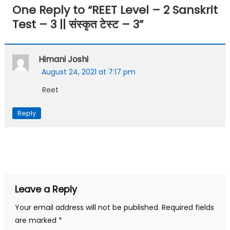
One Reply to “
REET Level – 2 Sanskrit
Test – 3 || संस्कृत टेस्ट – 3
”
Himani Joshi
August 24, 2021 at 7:17 pm
Reet
Reply
Leave a Reply
Your email address will not be published.
Required fields
are marked
*