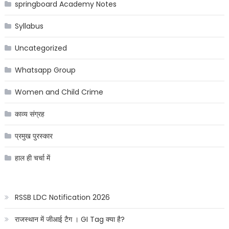
springboard Academy Notes
Syllabus
Uncategorized
Whatsapp Group
Women and Child Crime
काव्य संग्रह
प्रमुख पुरस्कार
हाल ही चर्चा में
RSSB LDC Notification 2026
राजस्थान में जीआई टैग । GI Tag क्या है?