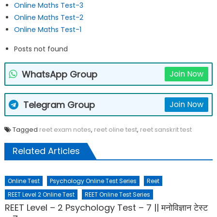
Online Maths Test-3
Online Maths Test-2
Online Maths Test-1
Posts not found
WhatsApp Group
Join Now
Telegram Group
Join Now
Tagged
reet exam notes
,
reet oline test
,
reet sanskrit test
Related Articles
Online Test
Psychology Online Test Series
Reet
REET Level 2 Online Test
REET Online Test Series
REET Level – 2 Psychology Test – 7 || मनोविज्ञान टेस्ट