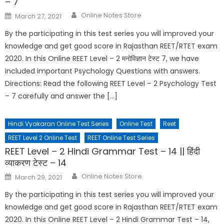
– 7
Online Notes Store
March 27, 2021
By the participating in this test series you will improved your
knowledge and get good score in Rajasthan REET/RTET exam
2020. In this Online REET Level – 2 मनोविज्ञान टेस्ट 7, we have
included important Psychology Questions with answers.
Directions: Read the following REET Level – 2 Psychology Test
– 7 carefully and answer the […]
Hindi Vyakaran Online Test Series
Online Test
Reet
REET Level 2 Online Test
REET Online Test Series
REET Level – 2 Hindi Grammar Test – 14 || हिंदी
व्याकरण टेस्ट – 14
Online Notes Store
March 29, 2021
By the participating in this test series you will improved your
knowledge and get good score in Rajasthan REET/RTET exam
2020. In this Online REET Level – 2 Hindi Grammar Test – 14,