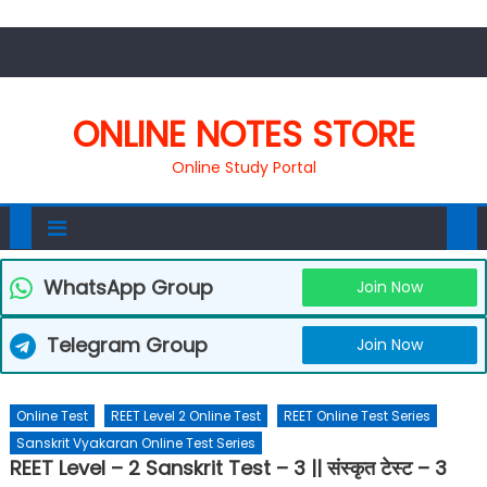
ONLINE NOTES STORE
Online Study Portal
WhatsApp Group
Join Now
Telegram Group
Join Now
Online Test
REET Level 2 Online Test
REET Online Test Series
Sanskrit Vyakaran Online Test Series
REET Level – 2 Sanskrit Test – 3 || संस्कृत टेस्ट – 3