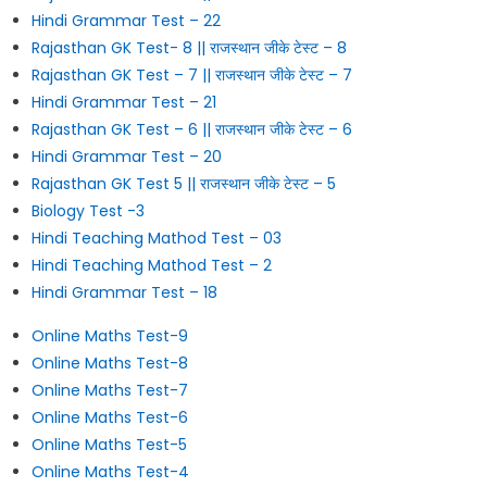
Hindi Grammar Test – 22
Rajasthan GK Test- 8 || राजस्थान जीके टेस्ट – 8
Rajasthan GK Test – 7 || राजस्थान जीके टेस्ट – 7
Hindi Grammar Test – 21
Rajasthan GK Test – 6 || राजस्थान जीके टेस्ट – 6
Hindi Grammar Test – 20
Rajasthan GK Test 5 || राजस्थान जीके टेस्ट – 5
Biology Test -3
Hindi Teaching Mathod Test – 03
Hindi Teaching Mathod Test – 2
Hindi Grammar Test – 18
Online Maths Test-9
Online Maths Test-8
Online Maths Test-7
Online Maths Test-6
Online Maths Test-5
Online Maths Test-4