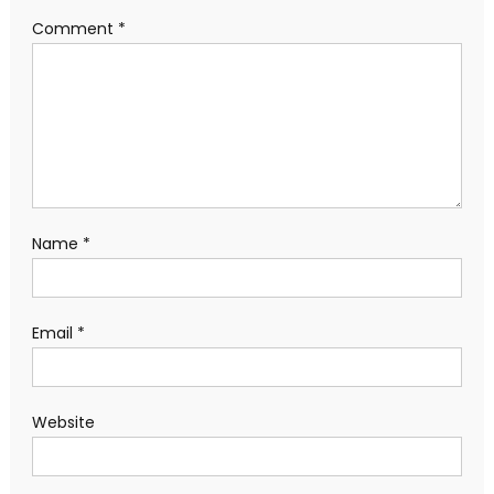
Comment
*
Name
*
Email
*
Website