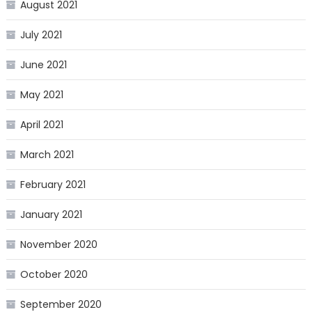
August 2021
July 2021
June 2021
May 2021
April 2021
March 2021
February 2021
January 2021
November 2020
October 2020
September 2020